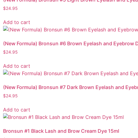
$
24.95
Add to cart
(New Formula) Bronsun #6 Brown Eyelash and Eyebrow D
$
24.95
Add to cart
(New Formula) Bronsun #7 Dark Brown Eyelash and Eyeb
$
24.95
Add to cart
Bronsun #1 Black Lash and Brow Cream Dye 15ml