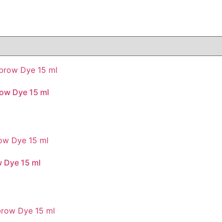
ow Dye 15 ml
 Dye 15 ml