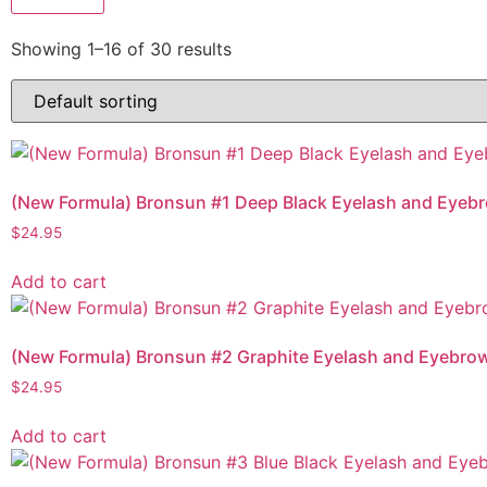
Showing 1–16 of 30 results
(New Formula) Bronsun #1 Deep Black Eyelash and Eyebr
$
24.95
Add to cart
(New Formula) Bronsun #2 Graphite Eyelash and Eyebrow
$
24.95
Add to cart