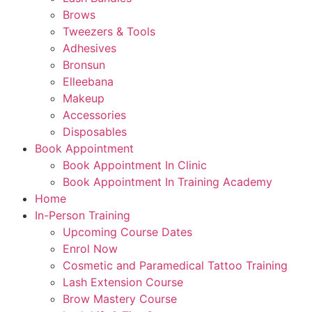
Brows
Tweezers & Tools
Adhesives
Bronsun
Elleebana
Makeup
Accessories
Disposables
Book Appointment
Book Appointment In Clinic
Book Appointment In Training Academy
Home
In-Person Training
Upcoming Course Dates
Enrol Now
Cosmetic and Paramedical Tattoo Training
Lash Extension Course
Brow Mastery Course