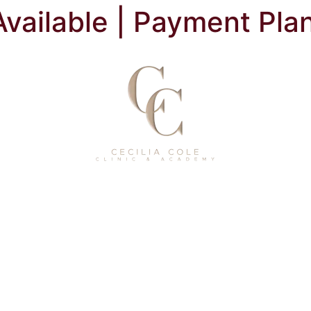
Available | Payment Pla