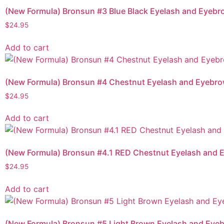
(New Formula) Bronsun #3 Blue Black Eyelash and Eyebr
$
24.95
Add to cart
(New Formula) Bronsun #4 Chestnut Eyelash and Eyebro
$
24.95
Add to cart
(New Formula) Bronsun #4.1 RED Chestnut Eyelash and 
$
24.95
Add to cart
(New Formula) Bronsun #5 Light Brown Eyelash and Eye