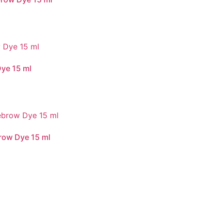
ye 15 ml
row Dye 15 ml