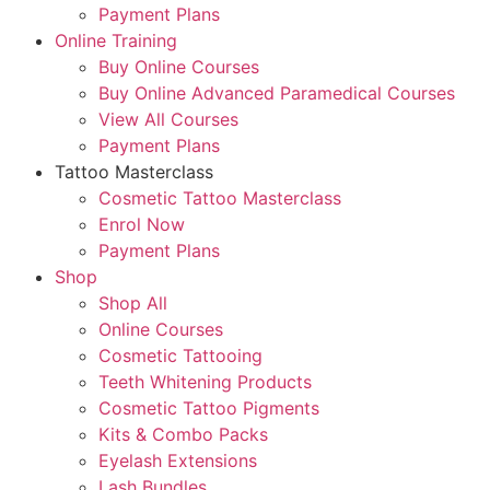
Payment Plans
Online Training
Buy Online Courses
Buy Online Advanced Paramedical Courses
View All Courses
Payment Plans
Tattoo Masterclass
Cosmetic Tattoo Masterclass
Enrol Now
Payment Plans
Shop
Shop All
Online Courses
Cosmetic Tattooing
Teeth Whitening Products
Cosmetic Tattoo Pigments
Kits & Combo Packs
Eyelash Extensions
Lash Bundles