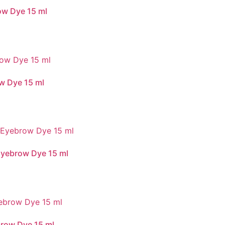
ow Dye 15 ml
w Dye 15 ml
Eyebrow Dye 15 ml
brow Dye 15 ml