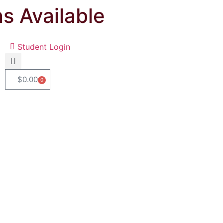
ns Available
Student Login
$
0.00
0