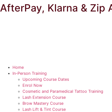
AfterPay, Klarna & Zip 
Home
In-Person Training
Upcoming Course Dates
Enrol Now
Cosmetic and Paramedical Tattoo Training
Lash Extension Course
Brow Mastery Course
Lash Lift & Tint Course