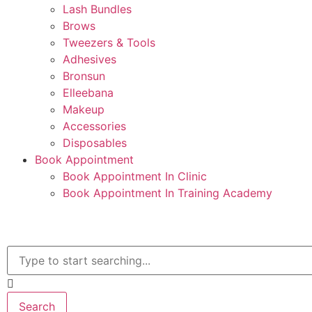
Lash Bundles
Brows
Tweezers & Tools
Adhesives
Bronsun
Elleebana
Makeup
Accessories
Disposables
Book Appointment
Book Appointment In Clinic
Book Appointment In Training Academy
Search