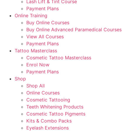
Lash Lift & Tint Course
Payment Plans
Online Training
Buy Online Courses
Buy Online Advanced Paramedical Courses
View All Courses
Payment Plans
Tattoo Masterclass
Cosmetic Tattoo Masterclass
Enrol Now
Payment Plans
Shop
Shop All
Online Courses
Cosmetic Tattooing
Teeth Whitening Products
Cosmetic Tattoo Pigments
Kits & Combo Packs
Eyelash Extensions