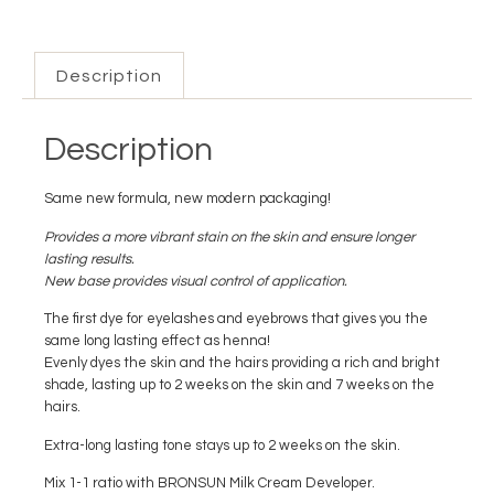
Description
Description
Same new formula, new modern packaging!
Provides a more vibrant stain on the skin and ensure longer
lasting results.
New base provides visual control of application.
The first dye for eyelashes and eyebrows that gives you the
same long lasting effect as henna!
Evenly dyes the skin and the hairs providing a rich and bright
shade, lasting up to 2 weeks on the skin and 7 weeks on the
hairs.
Extra-long lasting tone stays up to 2 weeks on the skin.
Mix 1-1 ratio with BRONSUN Milk Cream Developer.