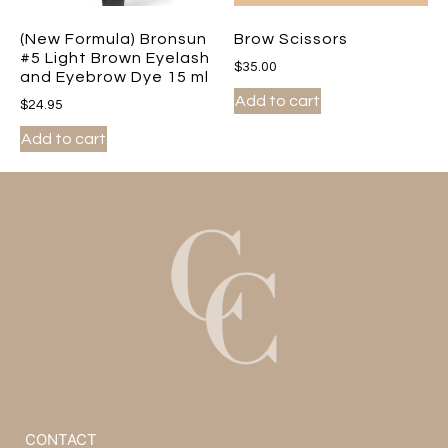
(New Formula) Bronsun
Brow Scissors
#5 Light Brown Eyelash
$
35.00
and Eyebrow Dye 15 ml
Add to cart
$
24.95
Add to cart
CONTACT