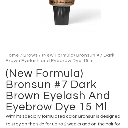
Home
/
Brows
/ (New Formula) Bronsun #7 Dark
Brown Eyelash and Eyebrow Dye 15 ml
(New Formula)
Bronsun #7 Dark
Brown Eyelash And
Eyebrow Dye 15 Ml
With its specially formulated color, Bronsun is designed
to stay on the skin for up to 2 weeks and on the hair for