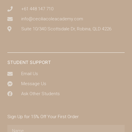
+61 448 147 710
info@ceciliacoleacademy.com
Suite 10/340 Scottsdale Dr, Robina, QLD 4226
(07) 4043 7488
STUDENT SUPPORT
Email Us
Message Us
Ask Other Students
Sign Up for 15% Off Your First Order