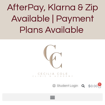
AfterPay, Klarna & Zip
Available | Payment
Plans Available
0
Student Login
$
0.00