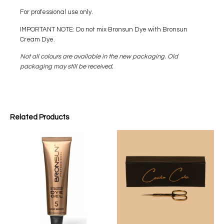
For professional use only.
IMPORTANT NOTE: Do not mix Bronsun Dye with Bronsun
Cream Dye.
Not all colours are available in the new packaging. Old
packaging may still be received.
Related Products