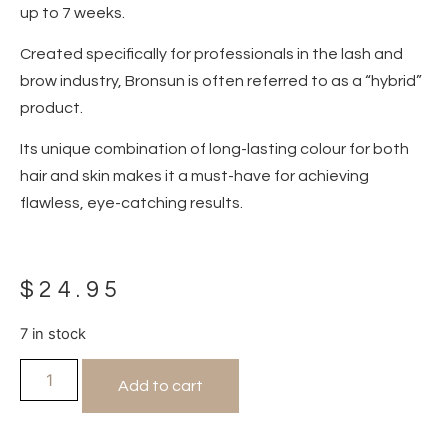
up to 7 weeks.
Created specifically for professionals in the lash and
brow industry, Bronsun is often referred to as a “hybrid”
product.
Its unique combination of long-lasting colour for both
hair and skin makes it a must-have for achieving
flawless, eye-catching results.
$
24.95
7 in stock
Add to cart