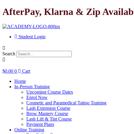
Skip
AfterPay, Klarna & Zip Availab
to
content
Student Login
Search
$
0.00
0
Cart
Home
In-Person Training
Upcoming Course Dates
Enrol Now
Cosmetic and Paramedical Tattoo Training
Lash Extension Course
Brow Mastery Course
Lash Lift & Tint Course
Payment Plans
Online Training