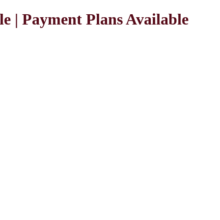
le | Payment Plans Available