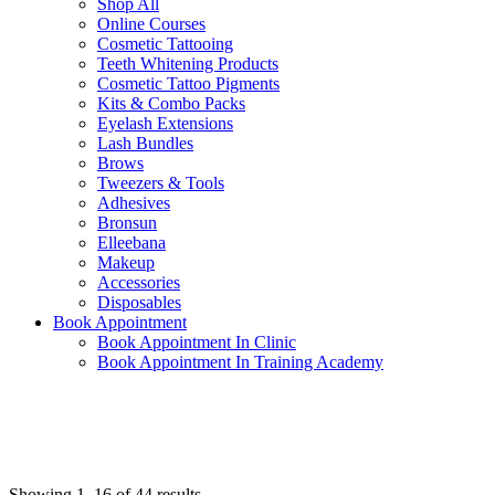
Shop All
Online Courses
Cosmetic Tattooing
Teeth Whitening Products
Cosmetic Tattoo Pigments
Kits & Combo Packs
Eyelash Extensions
Lash Bundles
Brows
Tweezers & Tools
Adhesives
Bronsun
Elleebana
Makeup
Accessories
Disposables
Book Appointment
Book Appointment In Clinic
Book Appointment In Training Academy
Showing 1–16 of 44 results