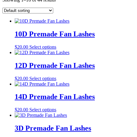
10D Premade Fan Lashes
This
$
20.00
Select options
product
has
multiple
12D Premade Fan Lashes
variants.
The
This
$
20.00
Select options
options
product
may
has
be
multiple
14D Premade Fan Lashes
chosen
variants.
on
The
the
This
$
20.00
Select options
options
product
product
may
page
has
be
multiple
3D Premade Fan Lashes
chosen
variants.
on
The