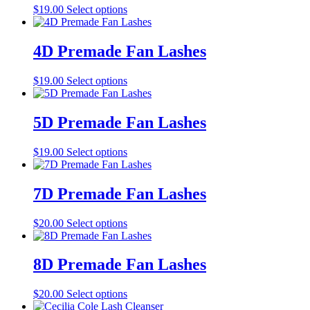
the
This
$
19.00
Select options
options
product
product
may
page
has
be
multiple
4D Premade Fan Lashes
chosen
variants.
on
The
the
This
$
19.00
Select options
options
product
product
may
page
has
be
multiple
5D Premade Fan Lashes
chosen
variants.
on
The
the
This
$
19.00
Select options
options
product
product
may
page
has
be
multiple
7D Premade Fan Lashes
chosen
variants.
on
The
the
This
$
20.00
Select options
options
product
product
may
page
has
be
multiple
8D Premade Fan Lashes
chosen
variants.
on
The
the
This
$
20.00
Select options
options
product
product
may