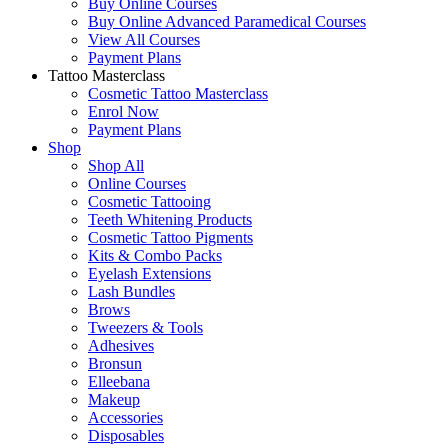
Buy Online Courses
Buy Online Advanced Paramedical Courses
View All Courses
Payment Plans
Tattoo Masterclass
Cosmetic Tattoo Masterclass
Enrol Now
Payment Plans
Shop
Shop All
Online Courses
Cosmetic Tattooing
Teeth Whitening Products
Cosmetic Tattoo Pigments
Kits & Combo Packs
Eyelash Extensions
Lash Bundles
Brows
Tweezers & Tools
Adhesives
Bronsun
Elleebana
Makeup
Accessories
Disposables