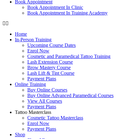
Book Appointment
Book Appointment In Clinic
Book Appointment In Training Academy
Home
In-Person Training
Upcoming Course Dates
Enrol Now
Cosmetic and Paramedical Tattoo Training
Lash Extension Course
Brow Mastery Course
Lash Lift & Tint Course
Payment Plans
Online Training
Buy Online Courses
Buy Online Advanced Paramedical Courses
View All Courses
Payment Plans
Tattoo Masterclass
Cosmetic Tattoo Masterclass
Enrol Now
Payment Plans
Shop