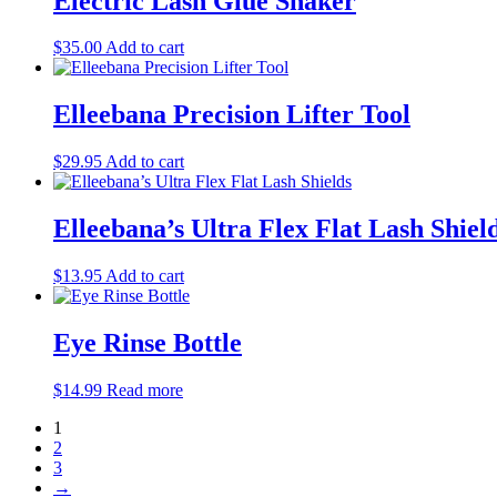
Electric Lash Glue Shaker
on
the
$
35.00
Add to cart
product
page
Elleebana Precision Lifter Tool
$
29.95
Add to cart
Elleebana’s Ultra Flex Flat Lash Shiel
$
13.95
Add to cart
Eye Rinse Bottle
$
14.99
Read more
1
2
3
→