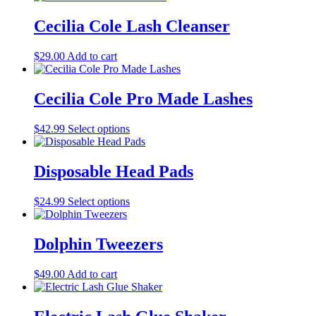
page
has
be
multiple
Cecilia Cole Lash Cleanser
chosen
variants.
on
The
the
$
29.00
Add to cart
options
product
may
page
be
Cecilia Cole Pro Made Lashes
chosen
on
the
This
$
42.99
Select options
product
product
page
has
multiple
Disposable Head Pads
variants.
The
This
$
24.99
Select options
options
product
may
has
be
multiple
Dolphin Tweezers
chosen
variants.
on
The
the
$
49.00
Add to cart
options
product
may
page
be
chosen