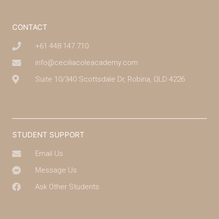
CONTACT
+61 448 147 710
info@ceciliacoleacademy.com
Suite 10/340 Scottsdale Dr, Robina, QLD 4226
(07) 4043 7488
STUDENT SUPPORT
Email Us
Message Us
Ask Other Students