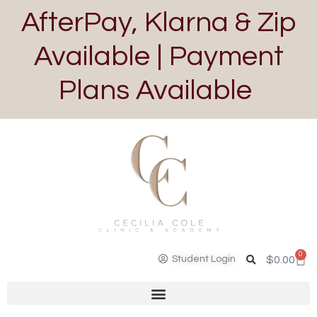
AfterPay, Klarna & Zip
Available | Payment
Plans Available
0
Student Login
$
0.00