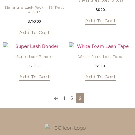
Silver Glue Dots (5 pcs)
Signature Lash Pack – 56 Trays
$
5.00
+ Glue
Add To Cart
$
750.00
Add To Cart
Super Lash Bonder
White Foam Lash Tape
$
29.00
$
8.00
Add To Cart
Add To Cart
←
1
2
3