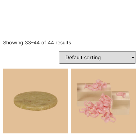
Showing 33–44 of 44 results