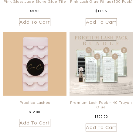
Pink Glass Jade Stone Glue Tile
Pink Lash Glue Rings (100 Pack)
$
9.95
$
11.95
Add To Cart
Add To Cart
Practise Lashes
Premium Lash Pack – 40 Trays +
Glue
$
12.00
$
500.00
Add To Cart
Add To Cart