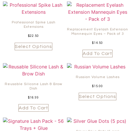
Professional Spike Lash
Extensions
Replacement Eyelash Extension
Mannequin Eyes – Pack of 3
$
22.50
$
14.50
Select Options
Add To Cart
Russian Volume Lashes
Reusable Silicone Lash & Brow
$
15.00
Dish
Select Options
$
16.99
Add To Cart