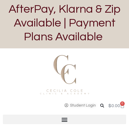
AfterPay, Klarna & Zip
Available | Payment
Plans Available
0
Student Login
$
0.00