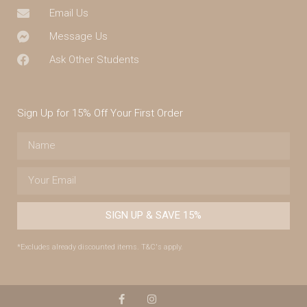
Email Us
Message Us
Ask Other Students
Sign Up for 15% Off Your First Order
SIGN UP & SAVE 15%
*Excludes already discounted items. T&C's apply.