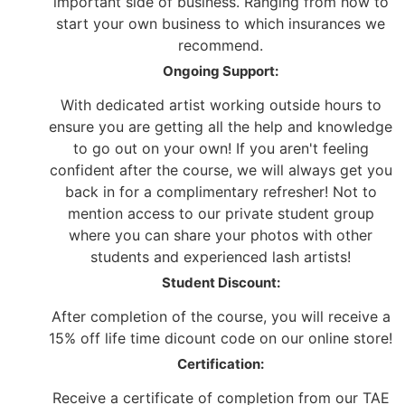
important side of business. Ranging from how to
start your own business to which insurances we
recommend.
Ongoing Support:
With dedicated artist working outside hours to
ensure you are getting all the help and knowledge
to go out on your own! If you aren't feeling
confident after the course, we will always get you
back in for a complimentary refresher! Not to
mention access to our private student group
where you can share your photos with other
students and experienced lash artists!
Student Discount:
After completion of the course, you will receive a
15% off life time dicount code on our online store!
Certification:
Receive a certificate of completion from our TAE