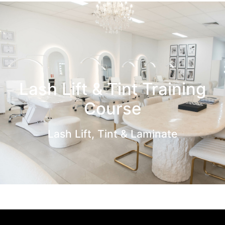
Lash Lift & Tint Training
Course
Lash Lift, Tint & Laminate