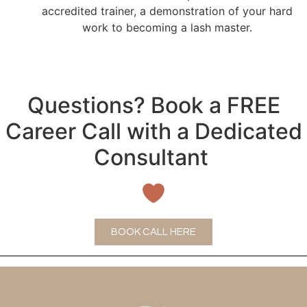
accredited trainer, a demonstration of your hard
work to becoming a lash master.
Questions? Book a FREE
Career Call with a Dedicated
Consultant
BOOK CALL HERE