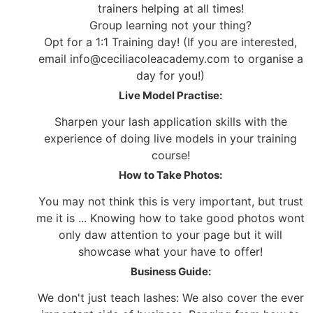
trainers helping at all times!
Group learning not your thing?
Opt for a 1:1 Training day! (If you are interested,
email info@ceciliacoleacademy.com to organise a
day for you!)
Live Model Practise:
Sharpen your lash application skills with the
experience of doing live models in your training
course!
How to Take Photos:
You may not think this is very important, but trust
me it is ... Knowing how to take good photos wont
only daw attention to your page but it will
showcase what your have to offer!
Business Guide:
We don't just teach lashes: We also cover the ever