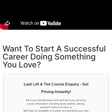
Want To Start A Successful
Career Doing Something
You Love?