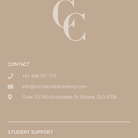
CONTACT
+61 448 147 710
info@ceciliacoleacademy.com
Suite 10/340 Scottsdale Dr, Robina, QLD 4226
(07) 4043 7488
STUDENT SUPPORT