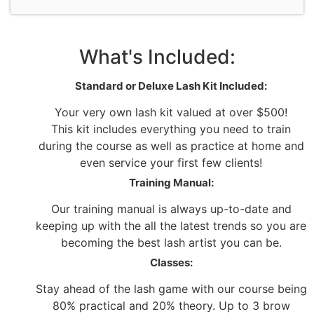
What's Included:
Standard or Deluxe Lash Kit Included:
Your very own lash kit valued at over $500!
This kit includes everything you need to train
during the course as well as practice at home and
even service your first few clients!
Training Manual:
Our training manual is always up-to-date and
keeping up with the all the latest trends so you are
becoming the best lash artist you can be.
Classes:
Stay ahead of the lash game with our course being
80% practical and 20% theory. Up to 3 brow