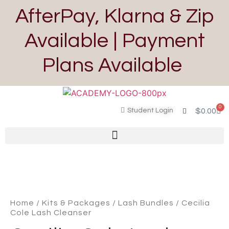
AfterPay, Klarna & Zip
Available | Payment
Plans Available
0
Student Login
$
0.00
Home
/
Kits & Packages
/
Lash Bundles
/ Cecilia
Cole Lash Cleanser