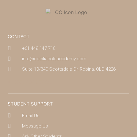
CONTACT
+61 448 147 710
info@ceciliacoleacademy.com
Suite 10/340 Scottsdale Dr, Robina, QLD 4226
(07) 4043 7488
STUDENT SUPPORT
Email Us
Message Us
Ask Other Students