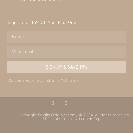
Sign Up for 15% Off Your First Order
SIGN UP & SAVE 15%
*Excludes already discounted items. T&C's apply.
Copyright Cecilia Cole Academy © 2024. All rights reserved
| SEO Gold Coast by Launch Experts
(07) 4043 7488