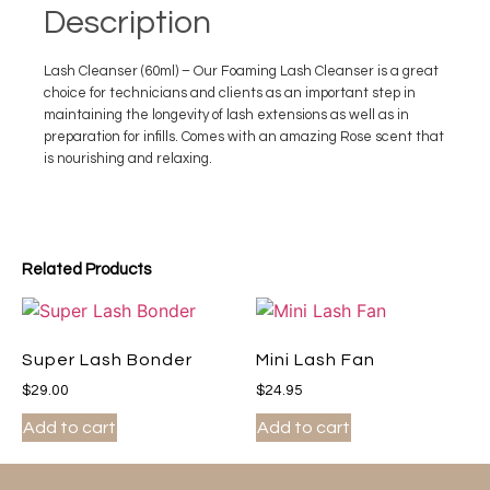
Description
Lash Cleanser (60ml) – Our Foaming Lash Cleanser is a great
choice for technicians and clients as an important step in
maintaining the longevity of lash extensions as well as in
preparation for infills. Comes with an amazing Rose scent that
is nourishing and relaxing.
Related Products
Super Lash Bonder
Mini Lash Fan
$
29.00
$
24.95
Add to cart
Add to cart