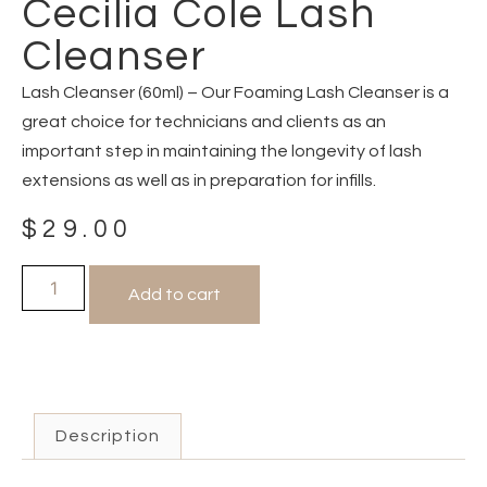
Cecilia Cole Lash
Cleanser
Lash Cleanser (60ml) – Our Foaming Lash Cleanser is a
great choice for technicians and clients as an
important step in maintaining the longevity of lash
extensions as well as in preparation for infills.
$
29.00
Add to cart
Description