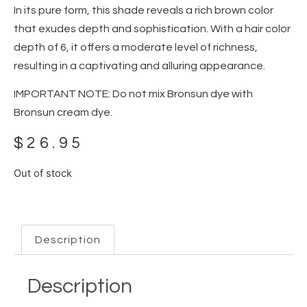
In its pure form, this shade reveals a rich brown color
that exudes depth and sophistication. With a hair color
depth of 6, it offers a moderate level of richness,
resulting in a captivating and alluring appearance.
IMPORTANT NOTE: Do not mix Bronsun dye with
Bronsun cream dye.
$
26.95
Out of stock
Description
Description