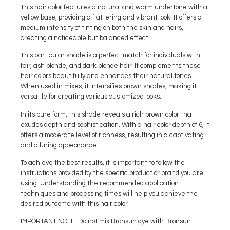
This hair color features a natural and warm undertone with a
yellow base, providing a flattering and vibrant look. It offers a
medium intensity of tinting on both the skin and hairs,
creating a noticeable but balanced effect.
This particular shade is a perfect match for individuals with
fair, ash blonde, and dark blonde hair. It complements these
hair colors beautifully and enhances their natural tones.
When used in mixes, it intensifies brown shades, making it
versatile for creating various customized looks.
In its pure form, this shade reveals a rich brown color that
exudes depth and sophistication. With a hair color depth of 6, it
offers a moderate level of richness, resulting in a captivating
and alluring appearance.
To achieve the best results, it is important to follow the
instructions provided by the specific product or brand you are
using. Understanding the recommended application
techniques and processing times will help you achieve the
desired outcome with this hair color.
IMPORTANT NOTE: Do not mix Bronsun dye with Bronsun