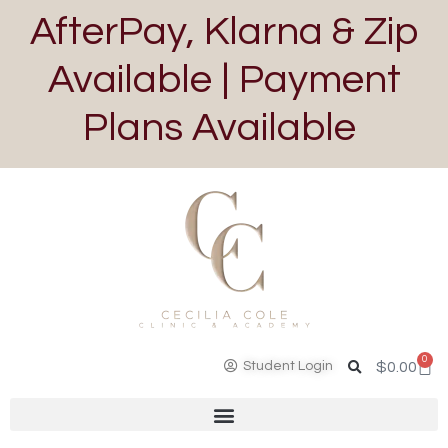
AfterPay, Klarna & Zip
Available | Payment
Plans Available
0
Student Login
$
0.00