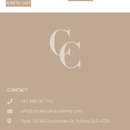
Add to cart
CONTACT
+61 448 147 710
info@ceciliacoleacademy.com
Suite 10/340 Scottsdale Dr, Robina, QLD 4226