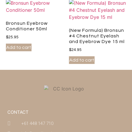
Bronsun Eyebrow
Conditioner 50ml
(New Formula) Bronsun
#4 Chestnut Eyelash
$
25.95
and Eyebrow Dye 15 ml
Add to cart
$
24.95
Add to cart
CONTACT
+61 448 147 710