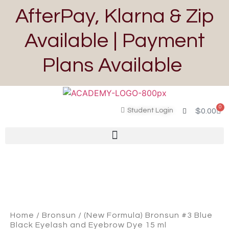
AfterPay, Klarna & Zip
Available | Payment
Plans Available
0
Student Login
$
0.00
Home
/
Bronsun
/ (New Formula) Bronsun #3 Blue
Black Eyelash and Eyebrow Dye 15 ml