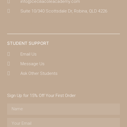
info@ceciliacoleacademy.com
Suite 10/340 Scottsdale Dr, Robina, QLD 4226
(07) 4043 7488
STUDENT SUPPORT
Email Us
Message Us
Ask Other Students
Sign Up for 15% Off Your First Order