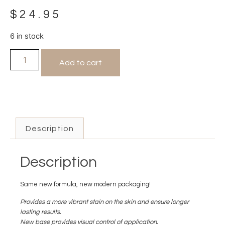
$
24.95
6 in stock
Add to cart
Description
Description
Same new formula, new modern packaging!
Provides a more vibrant stain on the skin and ensure longer
lasting results.
New base provides visual control of application.