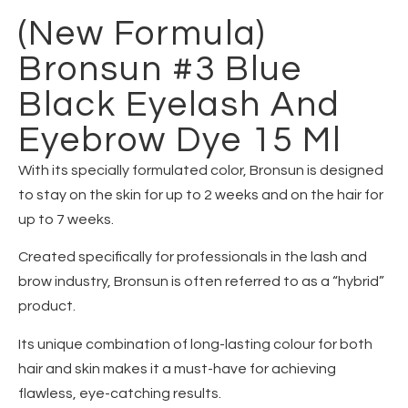
(New Formula)
Bronsun #3 Blue
Black Eyelash And
Eyebrow Dye 15 Ml
With its specially formulated color, Bronsun is designed
to stay on the skin for up to 2 weeks and on the hair for
up to 7 weeks.
Created specifically for professionals in the lash and
brow industry, Bronsun is often referred to as a “hybrid”
product.
Its unique combination of long-lasting colour for both
hair and skin makes it a must-have for achieving
flawless, eye-catching results.