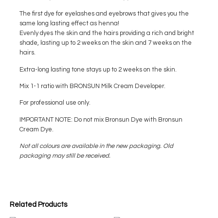
The first dye for eyelashes and eyebrows that gives you the
same long lasting effect as henna!
Evenly dyes the skin and the hairs providing a rich and bright
shade, lasting up to 2 weeks on the skin and 7 weeks on the
hairs.
Extra-long lasting tone stays up to 2 weeks on the skin.
Mix 1-1 ratio with BRONSUN Milk Cream Developer.
For professional use only.
IMPORTANT NOTE: Do not mix Bronsun Dye with Bronsun
Cream Dye.
Not all colours are available in the new packaging. Old
packaging may still be received.
Related Products