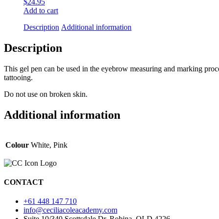
$
24.95
Add to cart
Description
Additional information
Description
This gel pen can be used in the eyebrow measuring and marking process
tattooing.
Do not use on broken skin.
Additional information
Colour
White, Pink
CONTACT
+61 448 147 710
info@ceciliacoleacademy.com
Suite 10/340 Scottsdale Dr, Robina, QLD 4226