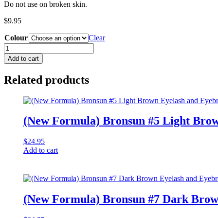
Do not use on broken skin.
$
9.95
Colour
Clear
Gel
Mapping
Add to cart
Pen
quantity
Related products
(New Formula) Bronsun #5 Light Brow
$
24.95
Add to cart
(New Formula) Bronsun #7 Dark Brow