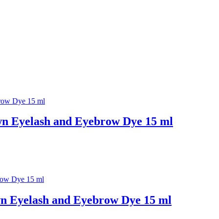
n Eyelash and Eyebrow Dye 15 ml
n Eyelash and Eyebrow Dye 15 ml