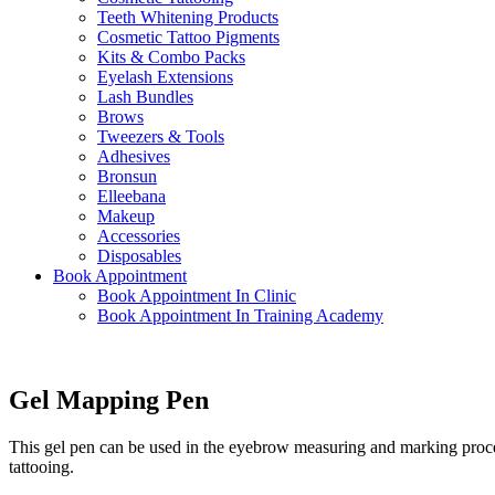
Teeth Whitening Products
Cosmetic Tattoo Pigments
Kits & Combo Packs
Eyelash Extensions
Lash Bundles
Brows
Tweezers & Tools
Adhesives
Bronsun
Elleebana
Makeup
Accessories
Disposables
Book Appointment
Book Appointment In Clinic
Book Appointment In Training Academy
Gel Mapping Pen
This gel pen can be used in the eyebrow measuring and marking process
tattooing.