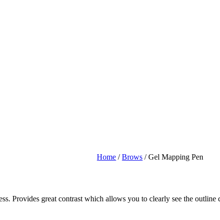
Home
/
Brows
/ Gel Mapping Pen
. Provides great contrast which allows you to clearly see the outline 