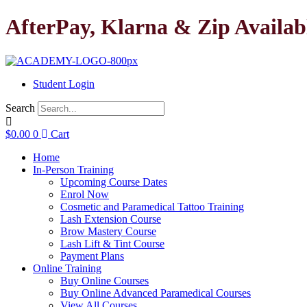
Skip
AfterPay, Klarna & Zip Availab
to
content
Student Login
Search
$
0.00
0
Cart
Home
In-Person Training
Upcoming Course Dates
Enrol Now
Cosmetic and Paramedical Tattoo Training
Lash Extension Course
Brow Mastery Course
Lash Lift & Tint Course
Payment Plans
Online Training
Buy Online Courses
Buy Online Advanced Paramedical Courses
View All Courses