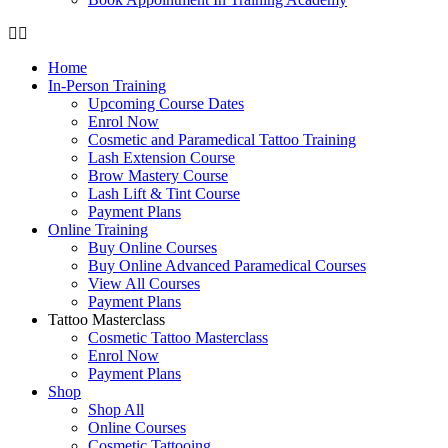
Home
In-Person Training
Upcoming Course Dates
Enrol Now
Cosmetic and Paramedical Tattoo Training
Lash Extension Course
Brow Mastery Course
Lash Lift & Tint Course
Payment Plans
Online Training
Buy Online Courses
Buy Online Advanced Paramedical Courses
View All Courses
Payment Plans
Tattoo Masterclass
Cosmetic Tattoo Masterclass
Enrol Now
Payment Plans
Shop
Shop All
Online Courses
Cosmetic Tattooing