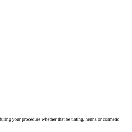
during your procedure whether that be tinting, henna or cosmetic