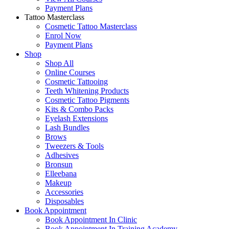
Payment Plans
Tattoo Masterclass
Cosmetic Tattoo Masterclass
Enrol Now
Payment Plans
Shop
Shop All
Online Courses
Cosmetic Tattooing
Teeth Whitening Products
Cosmetic Tattoo Pigments
Kits & Combo Packs
Eyelash Extensions
Lash Bundles
Brows
Tweezers & Tools
Adhesives
Bronsun
Elleebana
Makeup
Accessories
Disposables
Book Appointment
Book Appointment In Clinic
Book Appointment In Training Academy