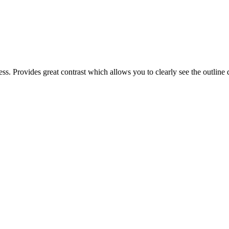
. Provides great contrast which allows you to clearly see the outline 