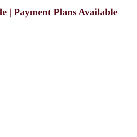
le | Payment Plans Available