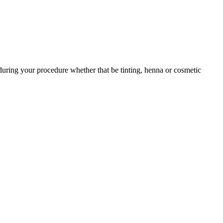
during your procedure whether that be tinting, henna or cosmetic