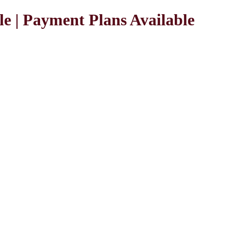
le | Payment Plans Available