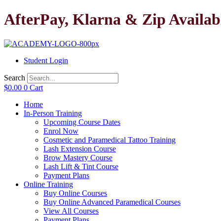
Skip
AfterPay, Klarna & Zip Availab
to
content
Student Login
Search
$
0.00
0
Cart
Home
In-Person Training
Upcoming Course Dates
Enrol Now
Cosmetic and Paramedical Tattoo Training
Lash Extension Course
Brow Mastery Course
Lash Lift & Tint Course
Payment Plans
Online Training
Buy Online Courses
Buy Online Advanced Paramedical Courses
View All Courses
Payment Plans