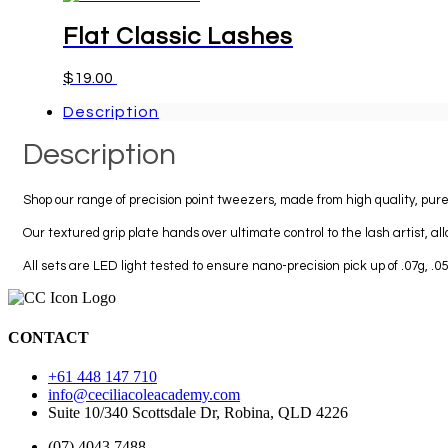
has
multiple
Flat Classic Lashes
variants.
The
This
$
19.00
Select options
options
product
may
Description
has
be
multiple
chosen
Description
variants.
on
The
the
options
product
Shop our range of precision point tweezers, made from high quality, pure
may
page
be
Our textured grip plate hands over ultimate control to the lash artist, all
chosen
on
All sets are LED light tested to ensure nano-precision pick up of .07g, .
the
product
page
CONTACT
+61 448 147 710
info@ceciliacoleacademy.com
Suite 10/340 Scottsdale Dr, Robina, QLD 4226
(07) 4043 7488