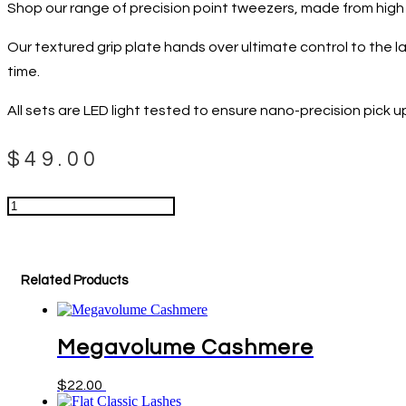
Shop our range of precision point tweezers, made from high q
Our textured grip plate hands over ultimate control to the lash
time.
All sets are LED light tested to ensure nano-precision pick u
$
49.00
Straight
Isolation
Tweezers
Add to cart
quantity
Related Products
Megavolume Cashmere
This
$
22.00
Select options
product