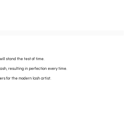
ll stand the test of time.
lash, resulting in perfection every time.
ers for the modern lash artist.