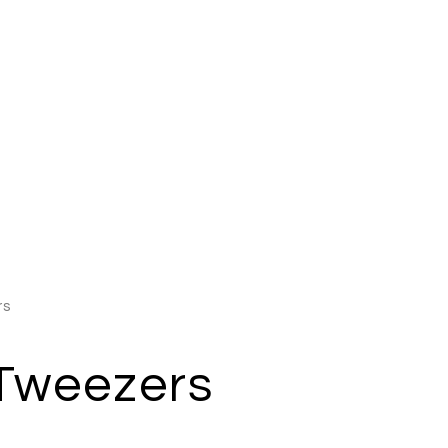
rs
 Tweezers