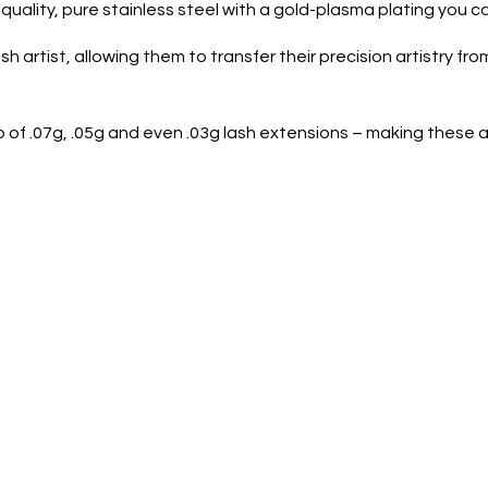
uality, pure stainless steel with a gold-plasma plating you ca
 artist, allowing them to transfer their precision artistry from
p of .07g, .05g and even .03g lash extensions – making these a 