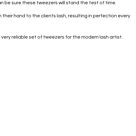
n be sure these tweezers will stand the test of time.
 their hand to the clients lash, resulting in perfection every
very reliable set of tweezers for the modern lash artist.