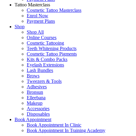
Tattoo Masterclass
Cosmetic Tattoo Masterclass
Enrol Now
Payment Plans
Shop
Shop All
Online Courses
Cosmetic Tattooing
Teeth Whitening Products
Cosmetic Tattoo Pigments
Kits & Combo Packs
Eyelash Extensions
Lash Bundles
Brows
Tweezers & Tools
Adhesives
Bronsun
Elleebana
Makeup
Accessories
Disposables
Book Appointment
Book Appointment In Clinic
Book Appointment In Training Academy