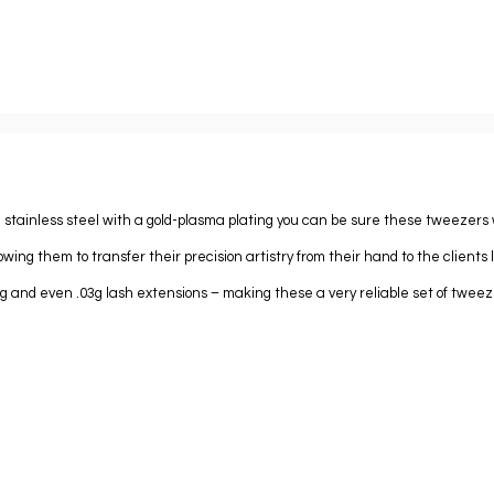
 stainless steel with a gold-plasma plating you can be sure these tweezers wi
owing them to transfer their precision artistry from their hand to the clients 
05g and even .03g lash extensions – making these a very reliable set of tweez