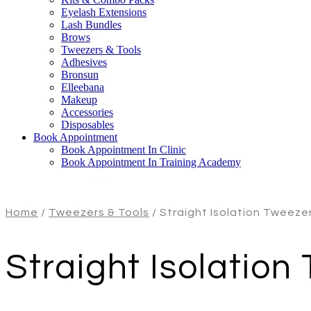
Eyelash Extensions
Lash Bundles
Brows
Tweezers & Tools
Adhesives
Bronsun
Elleebana
Makeup
Accessories
Disposables
Book Appointment
Book Appointment In Clinic
Book Appointment In Training Academy
Home
/
Tweezers & Tools
/ Straight Isolation Tweeze
Straight Isolation