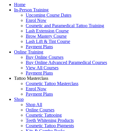
Home
In-Person Training
Upcoming Course Dates
Enrol Now
Cosmetic and Paramedical Tattoo Training
Lash Extension Course
Brow Mastery Course
Lash Lift & Tint Course
Payment Plans
Online Training
Buy Online Courses
Buy Online Advanced Paramedical Courses
View All Courses
Payment Plans
Tattoo Masterclass
Cosmetic Tattoo Masterclass
Enrol Now
Payment Plans
Shop
Shop All
Online Courses
Cosmetic Tattooing
Teeth Whitening Products
Cosmetic Tattoo Pigments
Kits & Combo Packs