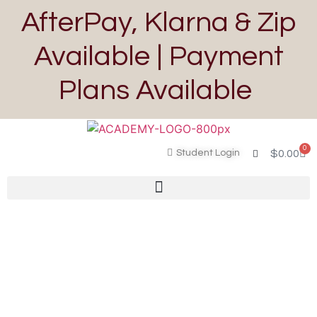
AfterPay, Klarna & Zip
Available | Payment
Plans Available
0
Student Login
$
0.00