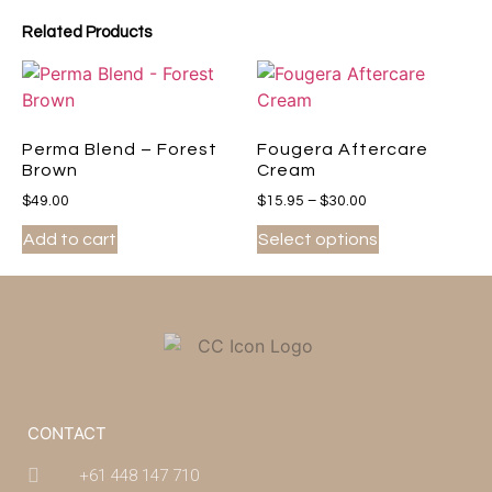
Related Products
Perma Blend – Forest
Fougera Aftercare
Brown
Cream
$
49.00
$
15.95
–
$
30.00
Add to cart
Select options
CONTACT
+61 448 147 710