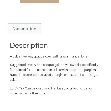
Description
Description
A golden yellow, opaque color with a warm undertone.
Suggested Use: A rich opaque golden yellow color specifically
formulated for the correction of lips with deep dark purplish
hues. This color can be used straight or mixed 1:1 with target
color.
Lulu’s Tip: Can be used as a first layer, prior to a target or
mixed with another colour.