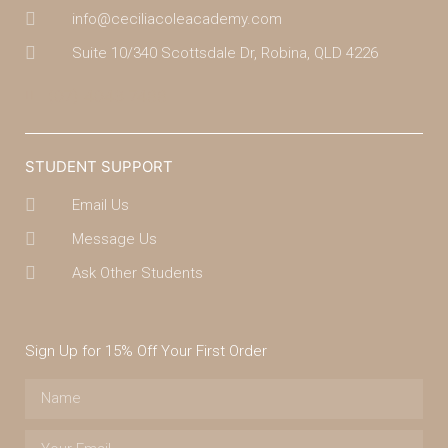
info@ceciliacoleacademy.com
Suite 10/340 Scottsdale Dr, Robina, QLD 4226
(07) 4043 7488
STUDENT SUPPORT
Email Us
Message Us
Ask Other Students
Sign Up for 15% Off Your First Order