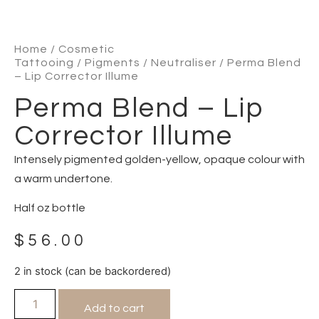
Home
/
Cosmetic
Tattooing
/
Pigments
/
Neutraliser
/ Perma Blend
– Lip Corrector Illume
Perma Blend – Lip
Corrector Illume
Intensely pigmented golden-yellow, opaque colour with
a warm undertone.
Half oz bottle
$
56.00
2 in stock (can be backordered)
Add to cart