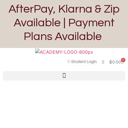
AfterPay, Klarna & Zip
Available | Payment
Plans Available
0
Student Login
$
0.00