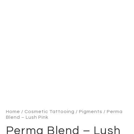
Home
/
Cosmetic Tattooing
/
Pigments
/ Perma
Blend – Lush Pink
Perma Blend – Lush