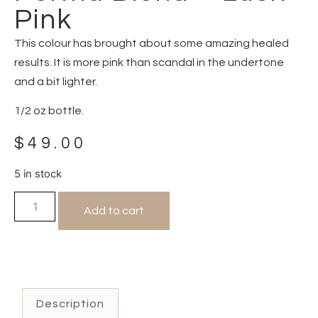
Pink
This colour has brought about some amazing healed
results. It is more pink than scandal in the undertone
and a bit lighter.
1/2 oz bottle.
$
49.00
5 in stock
Add to cart
Description