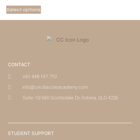
Select options
CONTACT
+61 448 147 710
info@ceciliacoleacademy.com
Suite 10/340 Scottsdale Dr, Robina, QLD 4226
(07) 4043 7488
STUDENT SUPPORT