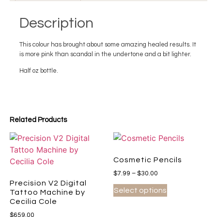
Description
This colour has brought about some amazing healed results. It
is more pink than scandal in the undertone and a bit lighter.
Half oz bottle.
Related Products
Cosmetic Pencils
$
7.99
–
$
30.00
Precision V2 Digital
Select options
Tattoo Machine by
Cecilia Cole
$
659.00