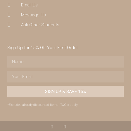
Email Us
Message Us
Ask Other Students
Sign Up for 15% Off Your First Order
SIGN UP & SAVE 15%
*Excludes already discounted items. T&C's apply.