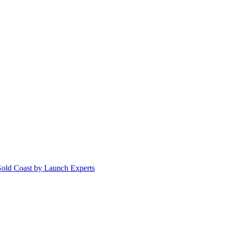
Gold Coast by Launch Experts