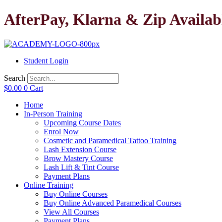
Skip
AfterPay, Klarna & Zip Availab
to
content
Student Login
Search
$
0.00
0
Cart
Home
In-Person Training
Upcoming Course Dates
Enrol Now
Cosmetic and Paramedical Tattoo Training
Lash Extension Course
Brow Mastery Course
Lash Lift & Tint Course
Payment Plans
Online Training
Buy Online Courses
Buy Online Advanced Paramedical Courses
View All Courses
Payment Plans