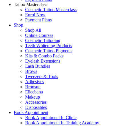
Tattoo Masterclass
Cosmetic Tattoo Masterclass
Enrol Now
Payment Plans
Shop
Shop All
Online Courses
Cosmetic Tattooing
Teeth Whitening Products
Cosmetic Tattoo Pigments
Kits & Combo Packs
Eyelash Extensions
Lash Bundles
Brows
Tweezers & Tools
Adhesives
Bronsun
Elleebana
Makeup
Accessories
Disposables
Book Appointment
Book Appointment In Clinic
Book Appointment In Training Academy