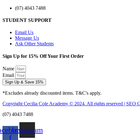
(07) 4043 7488
STUDENT SUPPORT
Email Us
Message Us
Ask Other Students
Sign Up for 15% Off Your First Order
Name
Email
Sign Up & Save 15%
*Excludes already discounted items. T&C's apply.
Copyright Cecilia Cole Academy © 2024. All rights reserved | SEO 
(07) 4043 7488
acebook-
Instagram
f