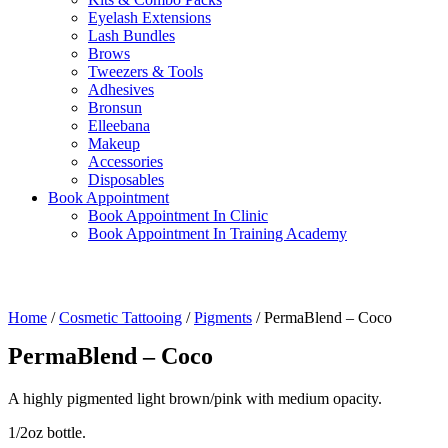
Eyelash Extensions
Lash Bundles
Brows
Tweezers & Tools
Adhesives
Bronsun
Elleebana
Makeup
Accessories
Disposables
Book Appointment
Book Appointment In Clinic
Book Appointment In Training Academy
Home
/
Cosmetic Tattooing
/
Pigments
/ PermaBlend – Coco
PermaBlend – Coco
A highly pigmented light brown/pink with medium opacity.
1/2oz bottle.