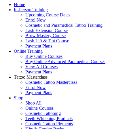
Home
In-Person Training
Upcoming Course Dates
Enrol Now
Cosmetic and Paramedical Tattoo Training
Lash Extension Course
Brow Mastery Course
Lash Lift & Tint Course
Payment Plans
Online Training
Buy Online Courses
Buy Online Advanced Paramedical Courses
View All Courses
Payment Plans
Tattoo Masterclass
Cosmetic Tattoo Masterclass
Enrol Now
Payment Plans
Shop
Shop All
Online Courses
Cosmetic Tattooing
Teeth Whitening Products
Cosmetic Tattoo Pigments
Kits & Combo Packs