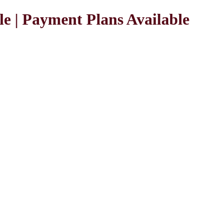
le | Payment Plans Available