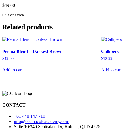
$
49.00
Out of stock
Related products
Perma Blend – Darkest Brown
Callipers
$
49.00
$
12.99
Add to cart
Add to cart
CONTACT
+61 448 147 710
info@ceciliacoleacademy.com
Suite 10/340 Scottsdale Dr, Robina, QLD 4226