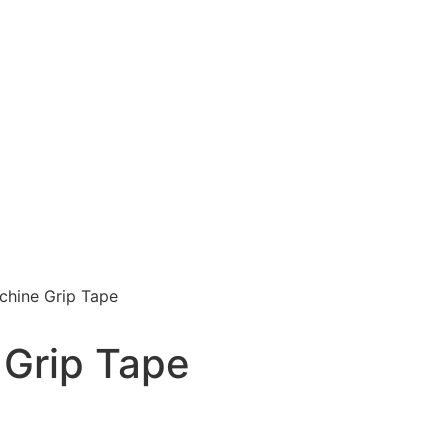
chine Grip Tape
 Grip Tape