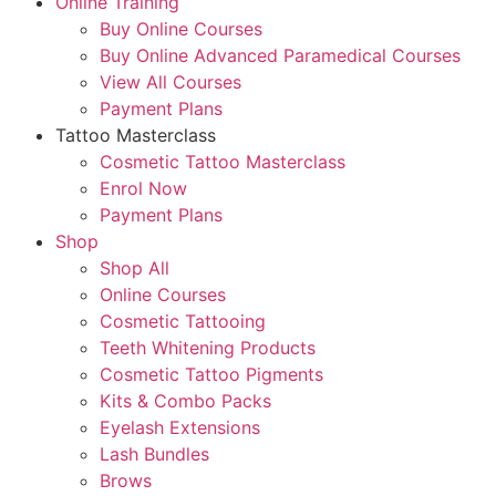
Online Training
Buy Online Courses
Buy Online Advanced Paramedical Courses
View All Courses
Payment Plans
Tattoo Masterclass
Cosmetic Tattoo Masterclass
Enrol Now
Payment Plans
Shop
Shop All
Online Courses
Cosmetic Tattooing
Teeth Whitening Products
Cosmetic Tattoo Pigments
Kits & Combo Packs
Eyelash Extensions
Lash Bundles
Brows