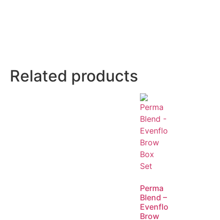
Related products
Perma
Blend –
Evenflo
Brow