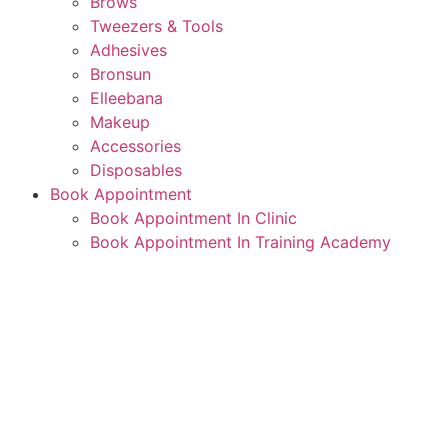
Brows
Tweezers & Tools
Adhesives
Bronsun
Elleebana
Makeup
Accessories
Disposables
Book Appointment
Book Appointment In Clinic
Book Appointment In Training Academy