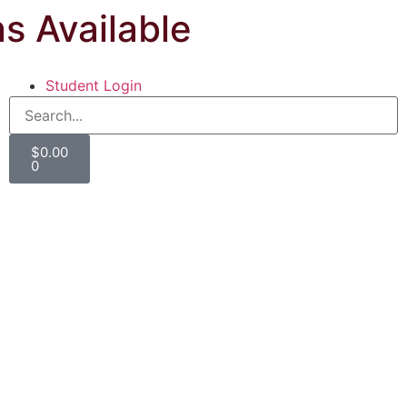
ns Available
Student Login
$
0.00
0