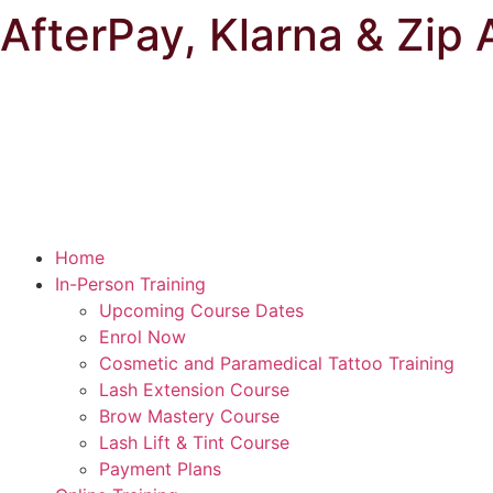
AfterPay, Klarna & Zip 
Home
In-Person Training
Upcoming Course Dates
Enrol Now
Cosmetic and Paramedical Tattoo Training
Lash Extension Course
Brow Mastery Course
Lash Lift & Tint Course
Payment Plans