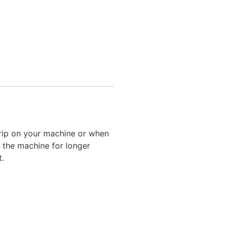
 grip on your machine or when
g the machine for longer
t.