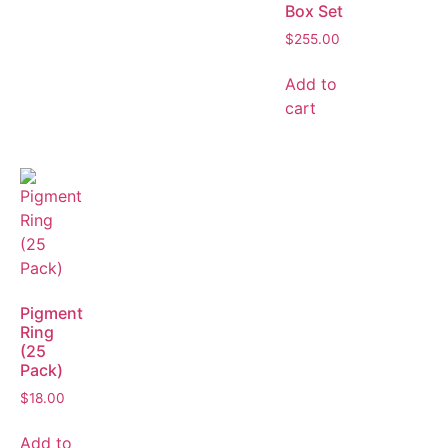
Box Set
$
255.00
Add to
cart
Pigment
Ring
(25
Pack)
$
18.00
Add to