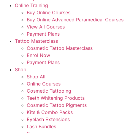
Online Training
Buy Online Courses
Buy Online Advanced Paramedical Courses
View All Courses
Payment Plans
Tattoo Masterclass
Cosmetic Tattoo Masterclass
Enrol Now
Payment Plans
Shop
Shop All
Online Courses
Cosmetic Tattooing
Teeth Whitening Products
Cosmetic Tattoo Pigments
Kits & Combo Packs
Eyelash Extensions
Lash Bundles