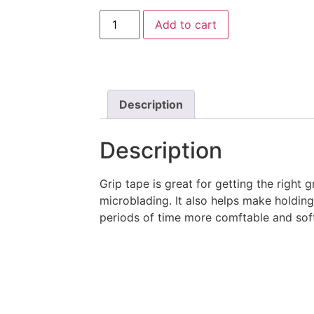
Add to cart
Description
Description
Grip tape is great for getting the right
microblading. It also helps make holdin
periods of time more comftable and sof