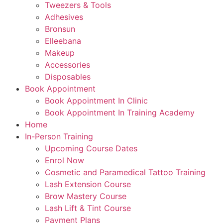
Tweezers & Tools
Adhesives
Bronsun
Elleebana
Makeup
Accessories
Disposables
Book Appointment
Book Appointment In Clinic
Book Appointment In Training Academy
Home
In-Person Training
Upcoming Course Dates
Enrol Now
Cosmetic and Paramedical Tattoo Training
Lash Extension Course
Brow Mastery Course
Lash Lift & Tint Course
Payment Plans