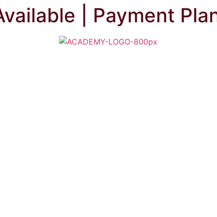
Available | Payment Pla