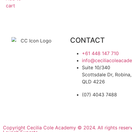
cart
CONTACT
+61 448 147 710
info@ceciliacoleacad
Suite 10/340
Scottsdale Dr, Robina,
QLD 4226
(07) 4043 7488
Copyright Cecilia Cole Academy © 2024. All rights reser