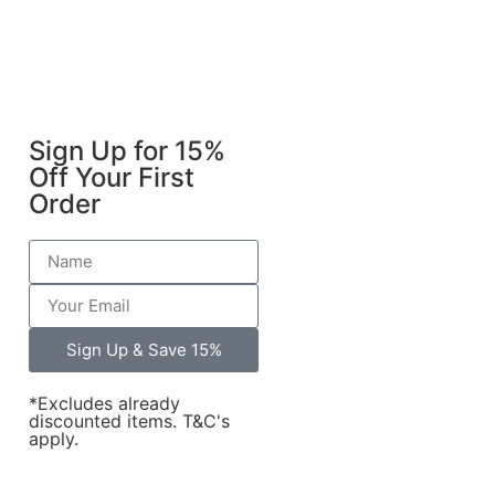
Sign Up for 15%
Off Your First
Order
Sign Up & Save 15%
*Excludes already
discounted items. T&C's
apply.