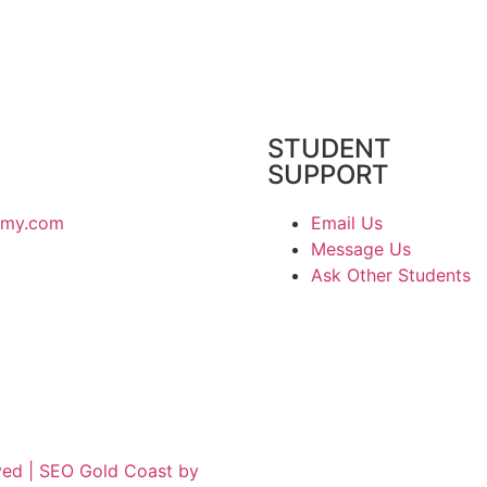
STUDENT
SUPPORT
emy.com
Email Us
Message Us
Ask Other Students
ved | SEO Gold Coast by