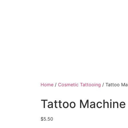
Home
/
Cosmetic Tattooing
/ Tattoo Ma
Tattoo Machine
$
5.50