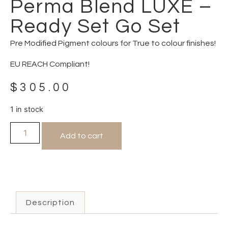
Perma Blend LUXE –
Ready Set Go Set
Pre Modified Pigment colours for True to colour finishes!
EU REACH Compliant!
$
305.00
1 in stock
Add to cart
Description