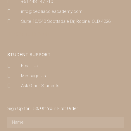
+61 448 147 710
info@ceciliacoleacademy.com
Suite 10/340 Scottsdale Dr, Robina, QLD 4226
(07) 4043 7488
STUDENT SUPPORT
Email Us
Message Us
Ask Other Students
Sign Up for 15% Off Your First Order