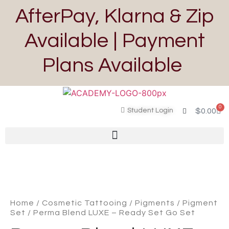
AfterPay, Klarna & Zip
Available | Payment
Plans Available
0
Student Login
$
0.00
Home
/
Cosmetic Tattooing
/
Pigments
/
Pigment
Set
/ Perma Blend LUXE – Ready Set Go Set