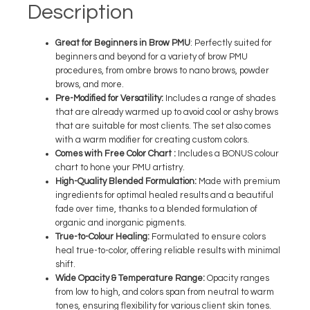
Description
Great for Beginners in
Brow PMU
:
Perfectly suited for
beginners and beyond for a variety of brow PMU
procedures, from ombre brows to nano brows, powder
brows, and more.
Pre-Modified for Versatility
:
Includes a range of shades
that are already warmed up to avoid cool or ashy brows
that are suitable for most clients. The set also comes
with a warm modifier for creating custom colors.
Comes with Free Color Chart
:
Includes a BONUS colour
chart to hone your PMU artistry.
High-Quality Blended Formulation:
Made with premium
ingredients for optimal healed results and a beautiful
fade over time, thanks to a blended formulation of
organic and inorganic pigments.
True-to-Colour Healing
:
Formulated to ensure colors
heal true-to-color, offering reliable results with minimal
shift.
Wide Opacity & Temperature Range
:
Opacity ranges
from low to high, and colors span from neutral to warm
tones, ensuring flexibility for various client skin tones.