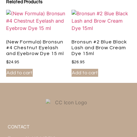
Related Products
(New Formula) Bronsun
Bronsun #2 Blue Black
#4 Chestnut Eyelash
Lash and Brow Cream
and Eyebrow Dye 15 ml
Dye 15ml
$
24.95
$
26.95
Add to cart
Add to cart
CONTACT