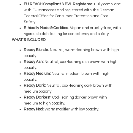
EU REACH Compliant & BVL Registered
:
Fully compliant
with EU standards and registered with the German
Federal Office for Consumer Protection and Food
Safety.
Ethically Made & Certified
:
Vegan and cruelty-free, with
rigorous batch testing for consistency and safety.
WHAT’S INCLUDED
Ready Blonde
:
Neutral, warm-leaning brown with high
opacity.
Ready Ash
:
Neutral, cool-leaning ash brown with high
opacity.
Ready M
edium
:
Neutral medium brown with high
opacity.
Ready Dark
:
Neutral, cool-leaning dark brown with
medium opacity.
Ready
Darkest
:
Cool-leaning darker brown with
medium to high opacity.
Ready Mod
:
Warm modifier with low opacity.