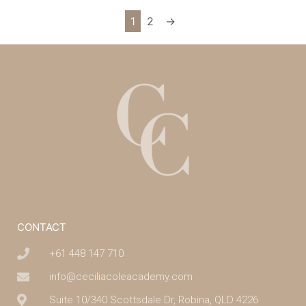
1
2
→
CONTACT
+61 448 147 710
info@ceciliacoleacademy.com
Suite 10/340 Scottsdale Dr, Robina, QLD 4226