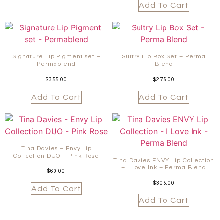
Add To Cart
Signature Lip Pigment set –
Sultry Lip Box Set – Perma
Permablend
Blend
$
355.00
$
275.00
Add To Cart
Add To Cart
Tina Davies – Envy Lip
Collection DUO – Pink Rose
Tina Davies ENVY Lip Collection
– I Love Ink – Perma Blend
$
60.00
$
305.00
Add To Cart
Add To Cart