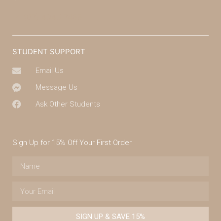
(07) 4043 7488
STUDENT SUPPORT
Email Us
Message Us
Ask Other Students
Sign Up for 15% Off Your First Order
SIGN UP & SAVE 15%