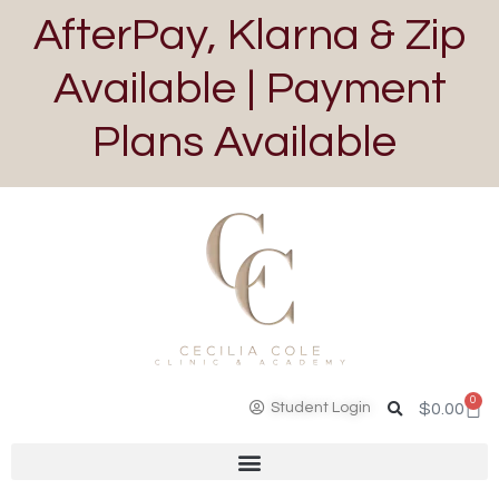
AfterPay, Klarna & Zip
Available | Payment
Plans Available
0
Student Login
$
0.00