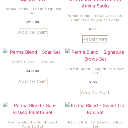
Perma Blend – Evenflo Lip Box
Set
Perma Blend – LUXE Chocolate
Collection by Amina Sadiq
$
255.00
$
328.00
Add To Cart
Read More
Perma Blend – Scar Set
Perma Blend – Signature Brows
$
315.00
Set
Add To Cart
$
355.00
Add To Cart
Perma Blend – Sun-Kissed
Perma Blend – Sweet Lip Box
Palette Set
Set