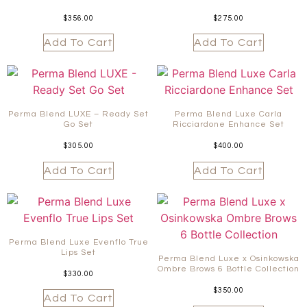
$
356.00
$
275.00
Add To Cart
Add To Cart
Perma Blend LUXE – Ready Set
Perma Blend Luxe Carla
Go Set
Ricciardone Enhance Set
$
305.00
$
400.00
Add To Cart
Add To Cart
Perma Blend Luxe Evenflo True
Lips Set
Perma Blend Luxe x Osinkowska
Ombre Brows 6 Bottle Collection
$
330.00
$
350.00
Add To Cart