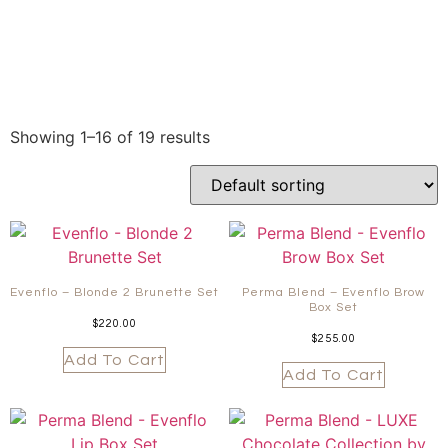
Showing 1–16 of 19 results
Evenflo – Blonde 2 Brunette Set
Perma Blend – Evenflo Brow
Box Set
$
220.00
$
255.00
Add To Cart
Add To Cart