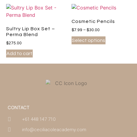
Cosmetic Pencils
Sultry Lip Box Set –
$
7.99
–
$
30.00
Perma Blend
Select options
$
275.00
Add to cart
CONTACT
+61 448 147 710
info@ceciliacoleacademy.com