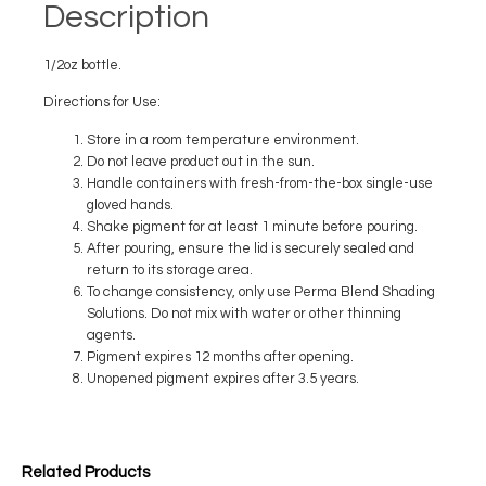
Description
1/2oz bottle.
Directions for Use:
Store in a room temperature environment.
Do not leave product out in the sun.
Handle containers with fresh-from-the-box single-use
gloved hands.
Shake pigment for at least 1 minute before pouring.
After pouring, ensure the lid is securely sealed and
return to its storage area.
To change consistency, only use Perma Blend Shading
Solutions. Do not mix with water or other thinning
agents.
Pigment expires 12 months after opening.
Unopened pigment expires after 3.5 years.
Related Products