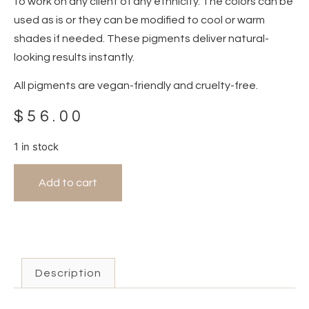
to work on any client of any ethnicity. The colors can be
used as is or they can be modified to cool or warm
shades if needed. These pigments deliver natural-
looking results instantly.
All pigments are vegan-friendly and cruelty-free.
$
56.00
1 in stock
Add to cart
Description