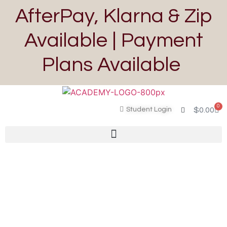
AfterPay, Klarna & Zip
Available | Payment
Plans Available
0
Student Login
$
0.00