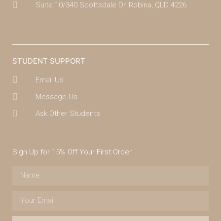
Suite 10/340 Scottsdale Dr, Robina, QLD 4226
(07) 4043 7488
STUDENT SUPPORT
Email Us
Message Us
Ask Other Students
Sign Up for 15% Off Your First Order