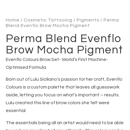
Home
/
Cosmetic Tattooing
/
Pigments
/ Perma
Blend Evenflo Brow Mocha Pigment
Perma Blend Evenflo
Brow Mocha Pigment
Evenflo Colours Brow Set- World’s First Machine-
Optimised Formula
Born out of Lulu Siciliano’s passion for her craft, Evenflo
Colours is a custom palette that leaves all guesswork
aside, letting you focus on what’s important – results.
Lulu created this line of brow colors she felt were
essential.
The essentials being all an artist would need to be able