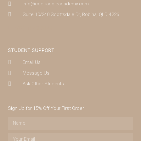
info@ceciliacoleacademy.com
Suite 10/340 Scottsdale Dr, Robina, QLD 4226
(07) 4043 7488
STUDENT SUPPORT
Email Us
Message Us
Ask Other Students
Sign Up for 15% Off Your First Order