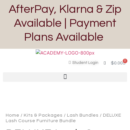
AfterPay, Klarna & Zip
Available | Payment
Plans Available
0
Student Login
$
0.00
Home
/
Kits & Packages
/
Lash Bundles
/ DELUXE
Lash Course Furniture Bundle