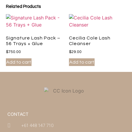
Related Products
Signature Lash Pack –
Cecilia Cole Lash
56 Trays + Glue
Cleanser
$
750.00
$
29.00
Add to cart
Add to cart
CONTACT
+61 448 147 710