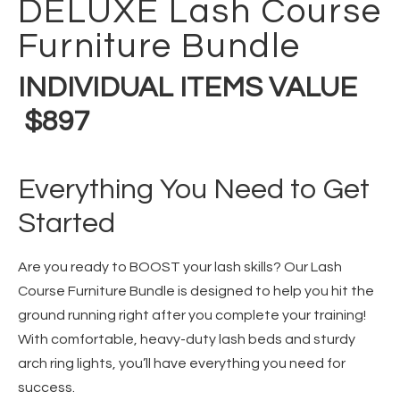
DELUXE Lash Course
Furniture Bundle
INDIVIDUAL ITEMS VALUE
$897
Everything You Need to Get
Started
Are you ready to BOOST your lash skills? Our Lash
Course Furniture Bundle is designed to help you hit the
ground running right after you complete your training!
With comfortable, heavy-duty lash beds and sturdy
arch ring lights, you’ll have everything you need for
success.