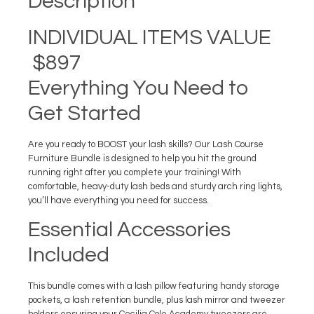
Description
INDIVIDUAL ITEMS VALUE
$897
Everything You Need to
Get Started
Are you ready to BOOST your lash skills? Our Lash Course
Furniture Bundle is designed to help you hit the ground
running right after you complete your training! With
comfortable, heavy-duty lash beds and sturdy arch ring lights,
you’ll have everything you need for success.
Essential Accessories
Included
This bundle comes with a lash pillow featuring handy storage
pockets, a lash retention bundle, plus lash mirror and tweezer