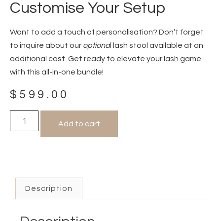
Customise Your Setup
Want to add a touch of personalisation? Don’t forget
to inquire about our
optiona
l lash stool available at an
additional cost. Get ready to elevate your lash game
with this all-in-one bundle!
$
599.00
Add to cart
Description