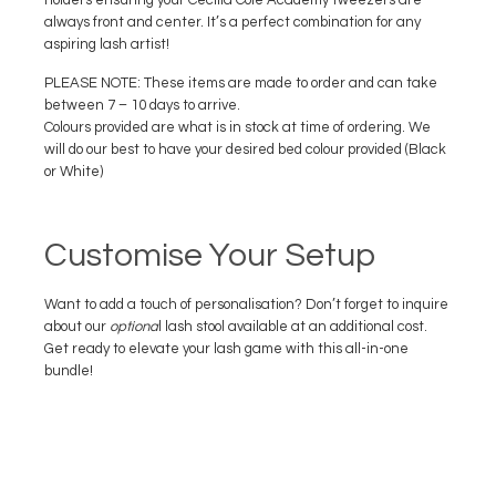
holders ensuring your Cecilia Cole Academy tweezers are
always front and center. It’s a perfect combination for any
aspiring lash artist!
PLEASE NOTE: These items are made to order and can take
between 7 – 10 days to arrive.
Colours provided are what is in stock at time of ordering. We
will do our best to have your desired bed colour provided (Black
or White)
Customise Your Setup
Want to add a touch of personalisation? Don’t forget to inquire
about our
optiona
l lash stool available at an additional cost.
Get ready to elevate your lash game with this all-in-one
bundle!