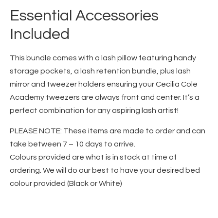
Essential Accessories
Included
This bundle comes with a lash pillow featuring handy
storage pockets, a lash retention bundle, plus lash
mirror and tweezer holders ensuring your Cecilia Cole
Academy tweezers are always front and center. It’s a
perfect combination for any aspiring lash artist!
PLEASE NOTE: These items are made to order and can
take between 7 – 10 days to arrive.
Colours provided are what is in stock at time of
ordering. We will do our best to have your desired bed
colour provided (Black or White)