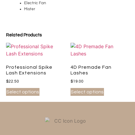
Electric Fan
Mister
Related Products
Professional Spike
4D Premade Fan
Lash Extensions
Lashes
$
22.50
$
19.00
Select options
Select options