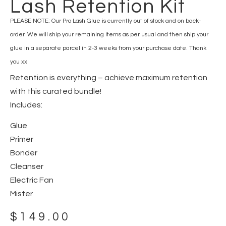
Lash Retention Kit
PLEASE NOTE: Our Pro Lash Glue is currently out of stock and on back-
order. We will ship your remaining items as per usual and then ship your
glue in a separate parcel in 2-3 weeks from your purchase date. Thank
you xx
Retention is everything – achieve maximum retention
with this curated bundle!
Includes:
Glue
Primer
Bonder
Cleanser
Electric Fan
Mister
$
149.00