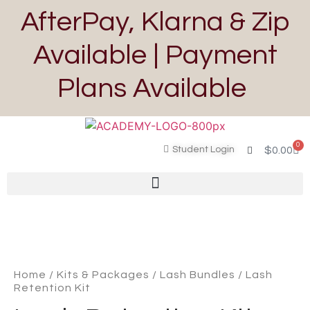
AfterPay, Klarna & Zip
Available | Payment
Plans Available
0
Student Login
$
0.00
Home
/
Kits & Packages
/
Lash Bundles
/ Lash
Retention Kit