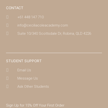
CONTACT
+61 448 147 710
info@ceciliacoleacademy.com
Suite 10/340 Scottsdale Dr, Robina, QLD 4226
(07) 4043 7488
STUDENT SUPPORT
Email Us
Message Us
Ask Other Students
Sign Up for 15% Off Your First Order