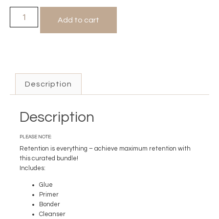
Add to cart
Description
Description
PLEASE NOTE:
Retention is everything – achieve maximum retention with
this curated bundle!
Includes:
Glue
Primer
Bonder
Cleanser