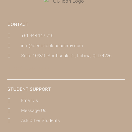
CONTACT
+61 448 147 710
info@ceciliacoleacademy.com
Suite 10/340 Scottsdale Dr, Robina, QLD 4226
(07) 4043 7488
STUDENT SUPPORT
Email Us
Message Us
Ask Other Students