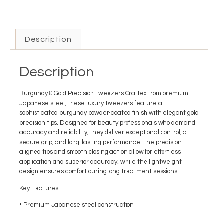
Description
Description
Burgundy & Gold Precision Tweezers Crafted from premium
Japanese steel, these luxury tweezers feature a
sophisticated burgundy powder-coated finish with elegant gold
precision tips. Designed for beauty professionals who demand
accuracy and reliability, they deliver exceptional control, a
secure grip, and long-lasting performance. The precision-
aligned tips and smooth closing action allow for effortless
application and superior accuracy, while the lightweight
design ensures comfort during long treatment sessions.
Key Features
• Premium Japanese steel construction