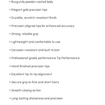
• Burgundy powder-coated body
• Elegant gold precision tips
• Durable, scratch-resistant finish
• Precision-aligned tips for enhanced accuracy
• Strong, reliable grip
• Lightweight and comfortable to use
• Corrosion-resistant and built to last
• Professional-grade performance Tip Performance
• Hand-finished precision tips
• Excellent tip-to-tip alignment
• Secure grip on fine and short hairs
• Smooth closing action
• Long-lasting sharpness and precision