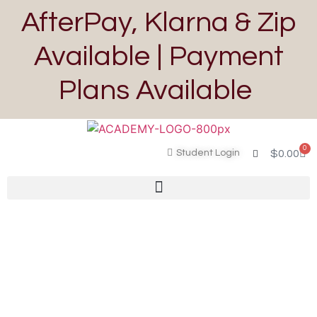
AfterPay, Klarna & Zip
Available | Payment
Plans Available
0
Student Login
$
0.00