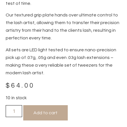
test of time.
Our textured grip plate hands over ultimate control to
the lash artist, allowing them to transfer their precision
artistry from their hand to the clients lash, resulting in
perfection every time.
All sets are LED light tested to ensure nano-precision
pick up of .07g, .05g and even .03g lash extensions –
making these a very reliable set of tweezers for the
modern lash artist.
$
64.00
10 in stock
Add to cart