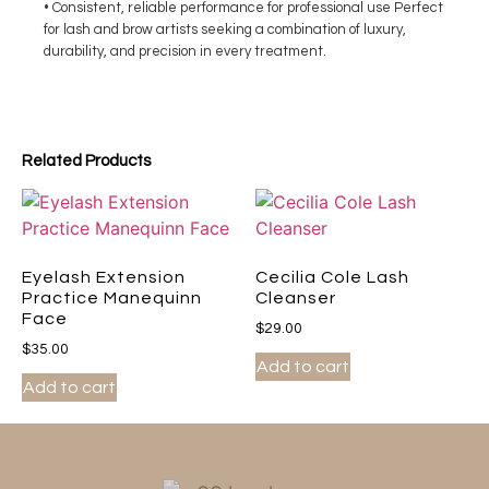
• Consistent, reliable performance for professional use Perfect
for lash and brow artists seeking a combination of luxury,
durability, and precision in every treatment.
Related Products
Eyelash Extension
Cecilia Cole Lash
Practice Manequinn
Cleanser
Face
$
29.00
$
35.00
Add to cart
Add to cart