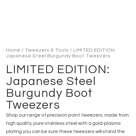
Home
/
Tweezers & Tools
/ LIMITED EDITION:
Japanese Steel Burgundy Boot Tweezers
LIMITED EDITION:
Japanese Steel
Burgundy Boot
Tweezers
Shop our range of precision point tweezers, made from
high quality, pure stainless steel with a gold-plasma
plating you can be sure these tweezers will stand the