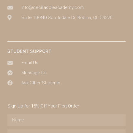
info@ceciliacoleacademy.com
Suite 10/340 Scottsdale Dr, Robina, QLD 4226
(07) 4043 7488
STUDENT SUPPORT
Email Us
Message Us
Ask Other Students
Sign Up for 15% Off Your First Order