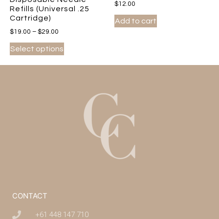
$
12.00
Refills (Universal .25
Cartridge)
Add to cart
$
19.00
–
$
29.00
Select options
CONTACT
+61 448 147 710