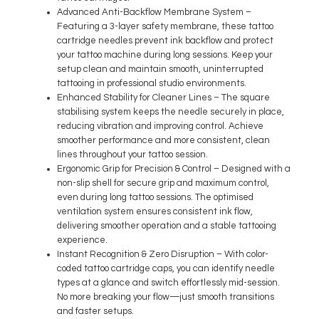
Advanced Anti-Backflow Membrane System
–
Featuring a 3-layer safety membrane, these tattoo
cartridge needles prevent ink backflow and protect
your tattoo machine during long sessions. Keep your
setup clean and maintain smooth, uninterrupted
tattooing in professional studio environments.
Enhanced Stability for Cleaner Lines
– The square
stabilising system keeps the needle securely in place,
reducing vibration and improving control. Achieve
smoother performance and more consistent, clean
lines throughout your tattoo session.
Ergonomic Grip for Precision & Control
– Designed with a
non-slip shell for secure grip and maximum control,
even during long tattoo sessions. The optimised
ventilation system ensures consistent ink flow,
delivering smoother operation and a stable tattooing
experience.
Instant Recognition & Zero Disruption
– With color-
coded tattoo cartridge caps, you can identify needle
types at a glance and switch effortlessly mid-session.
No more breaking your flow—just smooth transitions
and faster setups.