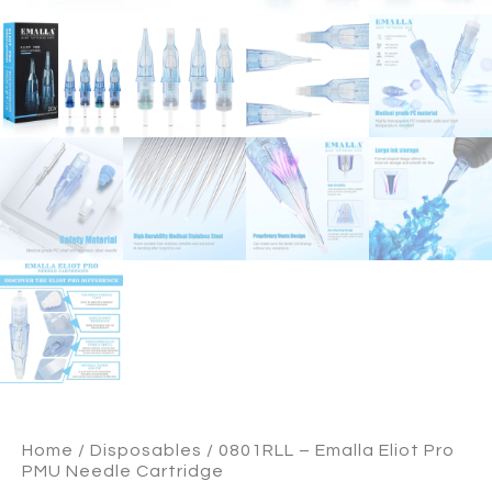
Home
/
Disposables
/ 0801RLL – Emalla Eliot Pro
PMU Needle Cartridge