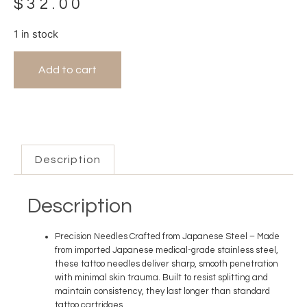
$
32.00
1 in stock
Add to cart
Description
Description
Precision Needles Crafted from Japanese Steel
– Made
from imported Japanese medical-grade stainless steel,
these tattoo needles deliver sharp, smooth penetration
with minimal skin trauma. Built to resist splitting and
maintain consistency, they last longer than standard
tattoo cartridges.