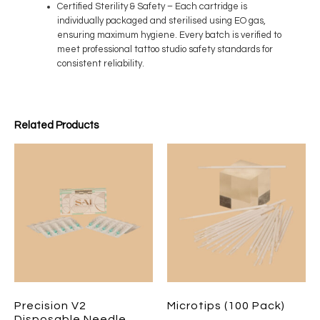
Certified Sterility & Safety
– Each cartridge is
individually packaged and sterilised using EO gas,
ensuring maximum hygiene. Every batch is verified to
meet professional tattoo studio safety standards for
consistent reliability.
Related Products
Precision V2
Microtips (100 Pack)
Disposable Needle