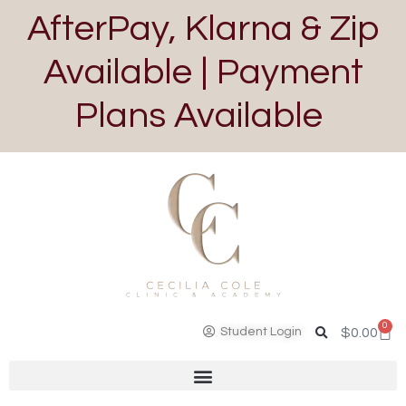
AfterPay, Klarna & Zip
Available | Payment
Plans Available
0
Student Login
$
0.00