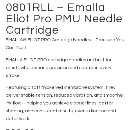
0801RLL – Emalla
Eliot Pro PMU Needle
Cartridge
EMALLA® ELIOT PRO Cartridge Needles – Precision You
Can Trust
EMALLA ELIOT PRO cartridge needles are built for
artists who demand precision and control in every
stroke.
Featuring a soft thickened membrane system, they
deliver stable tension, reduced vibration, and smoother
ink flow—helping you achieve cleaner lines, better
shading, and consistent results, even in fine line and
detail work.