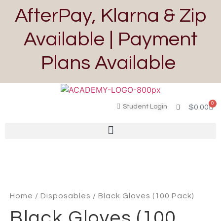
AfterPay, Klarna & Zip
Available | Payment
Plans Available
0
Student Login
$
0.00
Home
/
Disposables
/ Black Gloves (100 Pack)
Black Gloves (100