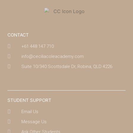
CONTACT
+61 448 147 710
info@ceciliacoleacademy.com
Suite 10/340 Scottsdale Dr, Robina, QLD 4226
(07) 4043 7488
STUDENT SUPPORT
Email Us
Message Us
Ask Other Students