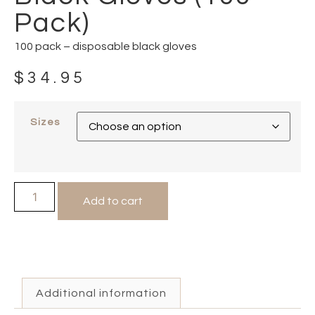
Pack)
100 pack – disposable black gloves
$
34.95
Sizes
Add to cart
Additional information