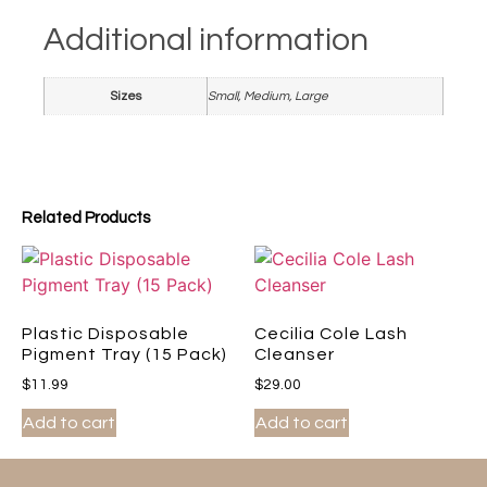
Additional information
Sizes
Small, Medium, Large
Related Products
Plastic Disposable
Cecilia Cole Lash
Pigment Tray (15 Pack)
Cleanser
$
11.99
$
29.00
Add to cart
Add to cart