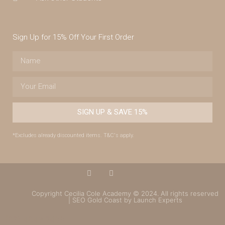
Sign Up for 15% Off Your First Order
SIGN UP & SAVE 15%
*Excludes already discounted items. T&C's apply.
Copyright Cecilia Cole Academy © 2024. All rights reserved
| SEO Gold Coast by Launch Experts
(07) 4043 7488