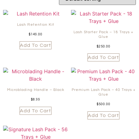
Lash Retention Kit
Lash Starter Pack – 18 Trays +
$
149.00
Glue
Add To Cart
$
250.00
Add To Cart
Microblading Handle – Black
Premium Lash Pack – 40 Trays +
Glue
$
8.99
$
500.00
Add To Cart
Add To Cart