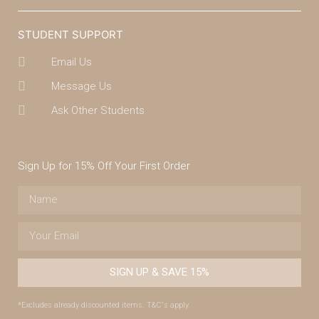
STUDENT SUPPORT
Email Us
Message Us
Ask Other Students
Sign Up for 15% Off Your First Order
SIGN UP & SAVE 15%
*Excludes already discounted items. T&C's apply.