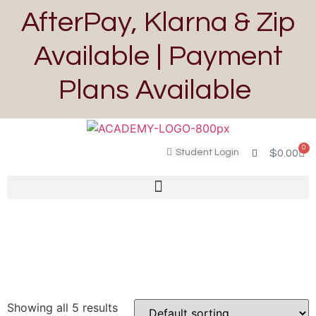
AfterPay, Klarna & Zip
Available | Payment
Plans Available
0
Student Login
$
0.00
Showing all 5 results