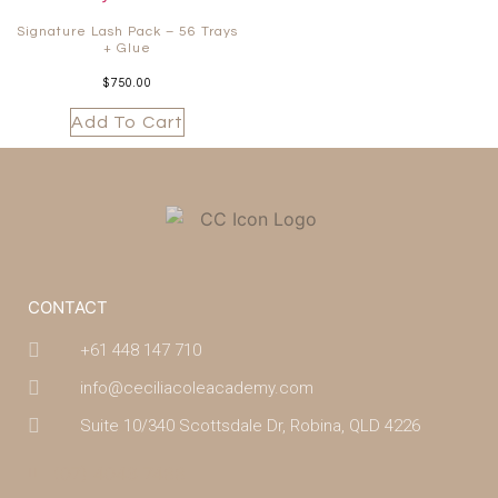
Signature Lash Pack – 56 Trays
+ Glue
$
750.00
Add To Cart
CONTACT
+61 448 147 710
info@ceciliacoleacademy.com
Suite 10/340 Scottsdale Dr, Robina, QLD 4226
(07) 4043 7488