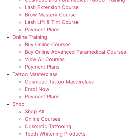
Lash Extension Course
Brow Mastery Course
Lash Lift & Tint Course
Payment Plans
Online Training
Buy Online Courses
Buy Online Advanced Paramedical Courses
View All Courses
Payment Plans
Tattoo Masterclass
Cosmetic Tattoo Masterclass
Enrol Now
Payment Plans
Shop
Shop All
Online Courses
Cosmetic Tattooing
Teeth Whitening Products