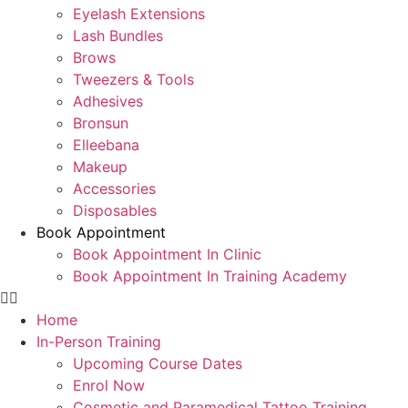
Eyelash Extensions
Lash Bundles
Brows
Tweezers & Tools
Adhesives
Bronsun
Elleebana
Makeup
Accessories
Disposables
Book Appointment
Book Appointment In Clinic
Book Appointment In Training Academy
Home
In-Person Training
Upcoming Course Dates
Enrol Now
Cosmetic and Paramedical Tattoo Training