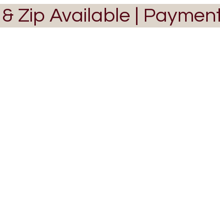
 & Zip Available | Paymen