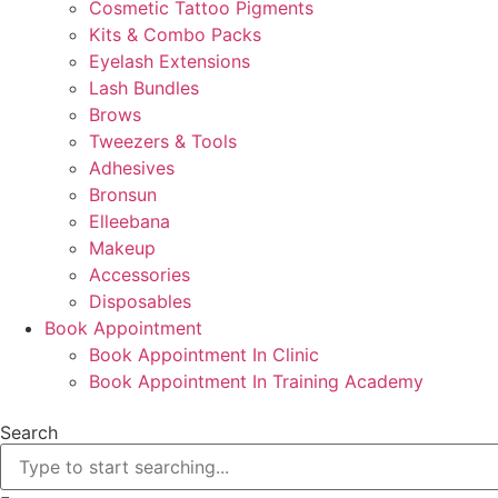
Cosmetic Tattoo Pigments
Kits & Combo Packs
Eyelash Extensions
Lash Bundles
Brows
Tweezers & Tools
Adhesives
Bronsun
Elleebana
Makeup
Accessories
Disposables
Book Appointment
Book Appointment In Clinic
Book Appointment In Training Academy
Search