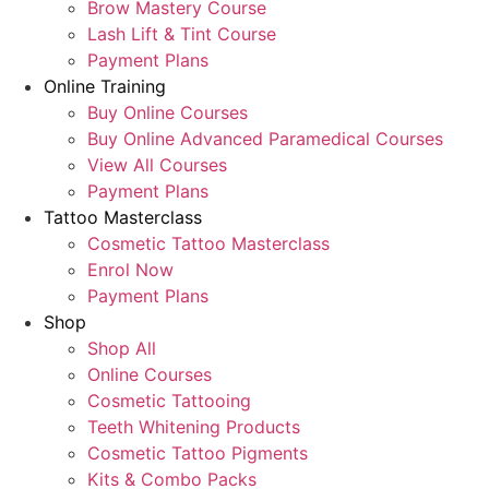
Brow Mastery Course
Lash Lift & Tint Course
Payment Plans
Online Training
Buy Online Courses
Buy Online Advanced Paramedical Courses
View All Courses
Payment Plans
Tattoo Masterclass
Cosmetic Tattoo Masterclass
Enrol Now
Payment Plans
Shop
Shop All
Online Courses
Cosmetic Tattooing
Teeth Whitening Products
Cosmetic Tattoo Pigments
Kits & Combo Packs