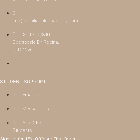
info@ceciliacoleacademy.com
Suite 10/340
Scottsdale Dr, Robina,
QLD 4226
(07) 4043 7488
STUDENT SUPPORT
Email Us
Message Us
Ask Other
Students
Sign Up for 15% Off Your First Order