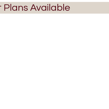
t Plans Available