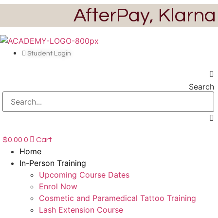
Skip
AfterPay, Klarna
to
content
Student Login
Search
$
0.00
0
Cart
Home
In-Person Training
Upcoming Course Dates
Enrol Now
Cosmetic and Paramedical Tattoo Training
Lash Extension Course