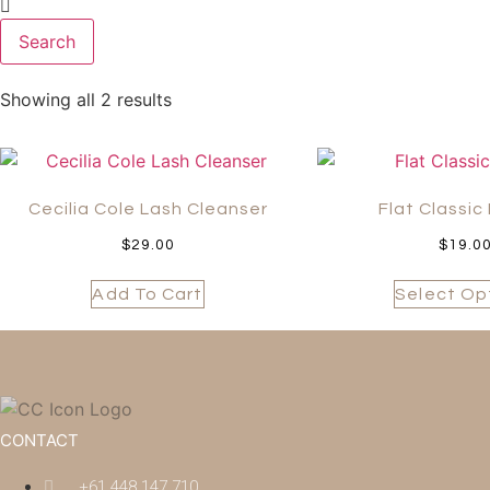
Search
Showing all 2 results
Cecilia Cole Lash Cleanser
Flat Classic
$
29.00
$
19.0
Add To Cart
Select Op
CONTACT
+61 448 147 710