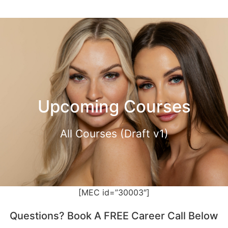
Upcoming Courses
All Courses (Draft v1)
[MEC id=”30003″]
Questions? Book A FREE Career Call Below