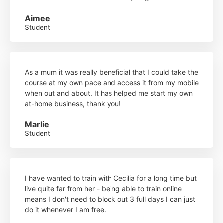
Aimee
Student
As a mum it was really beneficial that I could take the
course at my own pace and access it from my mobile
when out and about. It has helped me start my own
at-home business, thank you!
Marlie
Student
I have wanted to train with Cecilia for a long time but
live quite far from her - being able to train online
means I don't need to block out 3 full days I can just
do it whenever I am free.