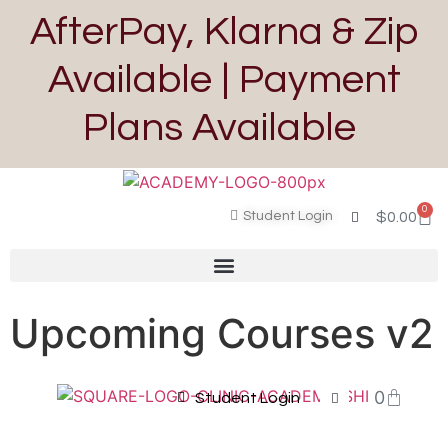
AfterPay, Klarna & Zip
Available | Payment
Plans Available
0
Student Login
$
0.00
Upcoming Courses v2
0
Student Login