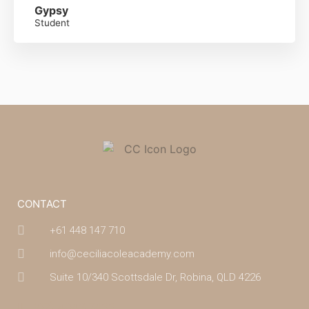
Gypsy
Student
CONTACT
+61 448 147 710
info@ceciliacoleacademy.com
Suite 10/340 Scottsdale Dr, Robina, QLD 4226
(07) 4043 7488