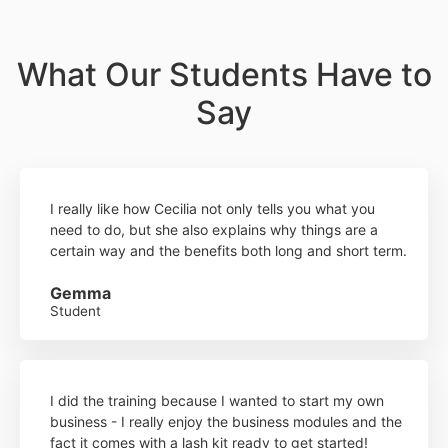
What Our Students Have to
Say
I really like how Cecilia not only tells you what you
need to do, but she also explains why things are a
certain way and the benefits both long and short term.
Gemma
Student
I did the training because I wanted to start my own
business - I really enjoy the business modules and the
fact it comes with a lash kit ready to get started!