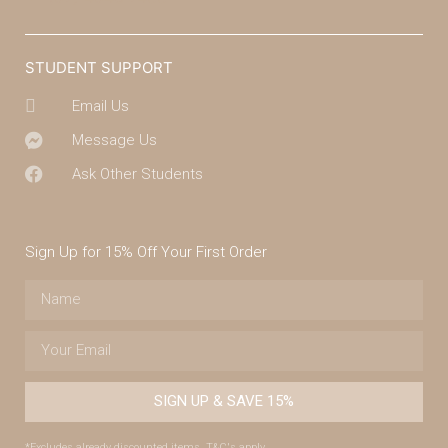
STUDENT SUPPORT
Email Us
Message Us
Ask Other Students
Sign Up for 15% Off Your First Order
SIGN UP & SAVE 15%
*Excludes already discounted items. T&C's apply.