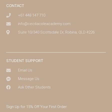
CONTACT
+61 448 147 710
info@ceciliacoleacademy.com
Suite 10/340 Scottsdale Dr, Robina, QLD 4226
(07) 4043 7488
STUDENT SUPPORT
Email Us
Message Us
Ask Other Students
Sign Up for 15% Off Your First Order