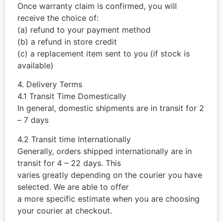
Once warranty claim is confirmed, you will
receive the choice of:
(a) refund to your payment method
(b) a refund in store credit
(c) a replacement item sent to you (if stock is
available)
4. Delivery Terms
4.1 Transit Time Domestically
In general, domestic shipments are in transit for 2
– 7 days
4.2 Transit time Internationally
Generally, orders shipped internationally are in
transit for 4 – 22 days. This
varies greatly depending on the courier you have
selected. We are able to offer
a more specific estimate when you are choosing
your courier at checkout.