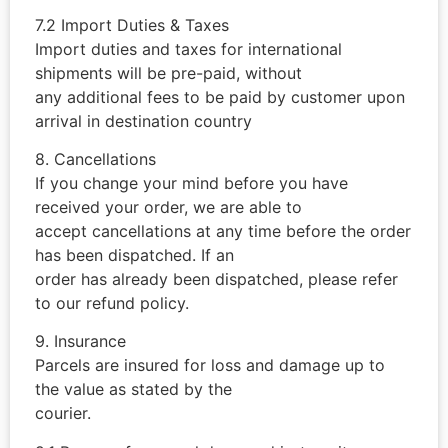
7.2 Import Duties & Taxes
Import duties and taxes for international
shipments will be pre-paid, without
any additional fees to be paid by customer upon
arrival in destination country
8. Cancellations
If you change your mind before you have
received your order, we are able to
accept cancellations at any time before the order
has been dispatched. If an
order has already been dispatched, please refer
to our refund policy.
9. Insurance
Parcels are insured for loss and damage up to
the value as stated by the
courier.