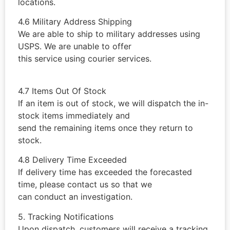
locations.
4.6 Military Address Shipping
We are able to ship to military addresses using
USPS. We are unable to offer
this service using courier services.
4.7 Items Out Of Stock
If an item is out of stock, we will dispatch the in-
stock items immediately and
send the remaining items once they return to
stock.
4.8 Delivery Time Exceeded
If delivery time has exceeded the forecasted
time, please contact us so that we
can conduct an investigation.
5. Tracking Notifications
Upon dispatch, customers will receive a tracking