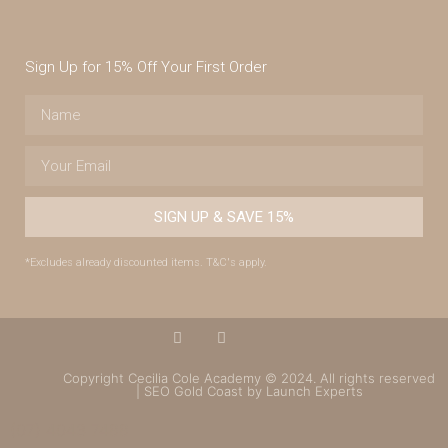
Sign Up for 15% Off Your First Order
SIGN UP & SAVE 15%
*Excludes already discounted items. T&C's apply.
Copyright Cecilia Cole Academy © 2024. All rights reserved
| SEO Gold Coast by Launch Experts
(07) 4043 7488