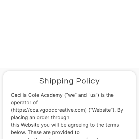
Shipping Policy
Shipping Policy
Cecilia Cole Academy (“we” and “us”) is the
operator of
(https://cca.vgoodcreative.com) (“Website”). By
placing an order through
this Website you will be agreeing to the terms
below. These are provided to