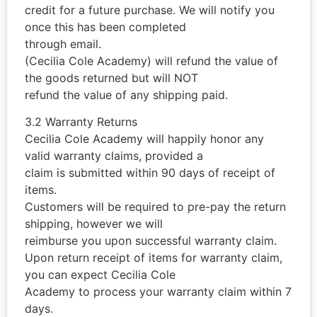
credit for a future purchase. We will notify you
once this has been completed
through email.
(Cecilia Cole Academy) will refund the value of
the goods returned but will NOT
refund the value of any shipping paid.
3.2 Warranty Returns
Cecilia Cole Academy will happily honor any
valid warranty claims, provided a
claim is submitted within 90 days of receipt of
items.
Customers will be required to pre-pay the return
shipping, however we will
reimburse you upon successful warranty claim.
Upon return receipt of items for warranty claim,
you can expect Cecilia Cole
Academy to process your warranty claim within 7
days.