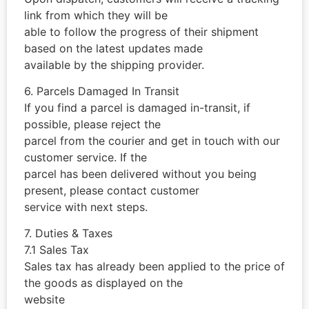
link from which they will be
able to follow the progress of their shipment
based on the latest updates made
available by the shipping provider.
6. Parcels Damaged In Transit
If you find a parcel is damaged in-transit, if
possible, please reject the
parcel from the courier and get in touch with our
customer service. If the
parcel has been delivered without you being
present, please contact customer
service with next steps.
7. Duties & Taxes
7.1 Sales Tax
Sales tax has already been applied to the price of
the goods as displayed on the
website