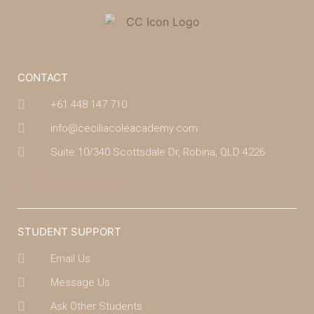
CONTACT
+61 448 147 710
info@ceciliacoleacademy.com
Suite 10/340 Scottsdale Dr, Robina, QLD 4226
(07) 4043 7488
STUDENT SUPPORT
Email Us
Message Us
Ask Other Students