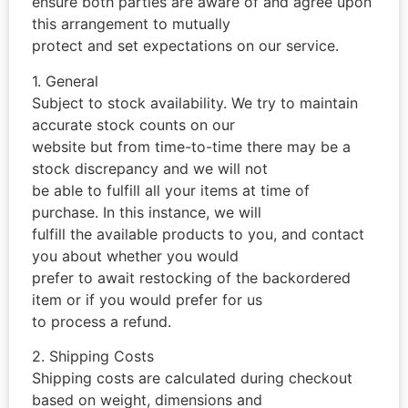
ensure both parties are aware of and agree upon
this arrangement to mutually
protect and set expectations on our service.
1. General
Subject to stock availability. We try to maintain
accurate stock counts on our
website but from time-to-time there may be a
stock discrepancy and we will not
be able to fulfill all your items at time of
purchase. In this instance, we will
fulfill the available products to you, and contact
you about whether you would
prefer to await restocking of the backordered
item or if you would prefer for us
to process a refund.
2. Shipping Costs
Shipping costs are calculated during checkout
based on weight, dimensions and