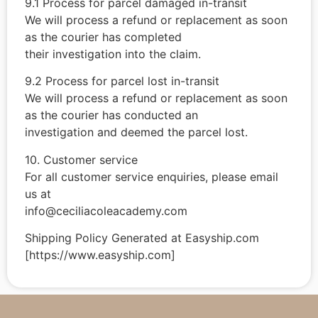
9.1 Process for parcel damaged in-transit
We will process a refund or replacement as soon
as the courier has completed
their investigation into the claim.
9.2 Process for parcel lost in-transit
We will process a refund or replacement as soon
as the courier has conducted an
investigation and deemed the parcel lost.
10. Customer service
For all customer service enquiries, please email
us at
info@ceciliacoleacademy.com
Shipping Policy Generated at Easyship.com
[https://www.easyship.com]