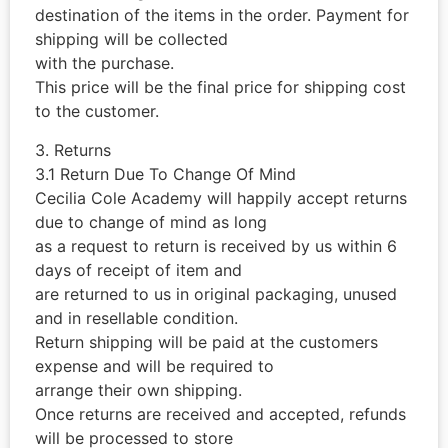
destination of the items in the order. Payment for
shipping will be collected
with the purchase.
This price will be the final price for shipping cost
to the customer.
3. Returns
3.1 Return Due To Change Of Mind
Cecilia Cole Academy will happily accept returns
due to change of mind as long
as a request to return is received by us within 6
days of receipt of item and
are returned to us in original packaging, unused
and in resellable condition.
Return shipping will be paid at the customers
expense and will be required to
arrange their own shipping.
Once returns are received and accepted, refunds
will be processed to store