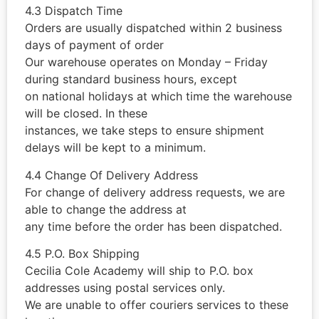
4.3 Dispatch Time
Orders are usually dispatched within 2 business
days of payment of order
Our warehouse operates on Monday – Friday
during standard business hours, except
on national holidays at which time the warehouse
will be closed. In these
instances, we take steps to ensure shipment
delays will be kept to a minimum.
4.4 Change Of Delivery Address
For change of delivery address requests, we are
able to change the address at
any time before the order has been dispatched.
4.5 P.O. Box Shipping
Cecilia Cole Academy will ship to P.O. box
addresses using postal services only.
We are unable to offer couriers services to these