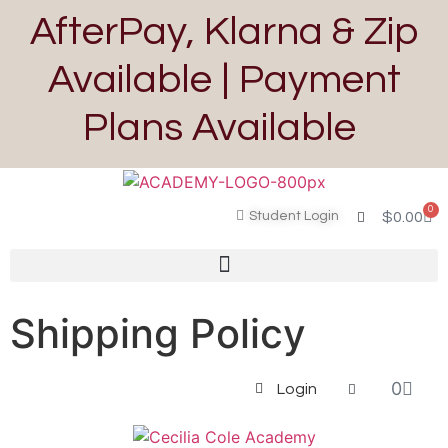
AfterPay, Klarna & Zip
Available | Payment
Plans Available
0
Student Login
$
0.00
Shipping Policy
0
Login