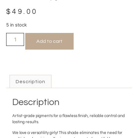
$
49.00
5 in stock
Add to cart
Description
Description
Artist-grade pigments for a flawless finish, reliable control and
lasting results.
We love a versatility girly! This shade eliminates the need for