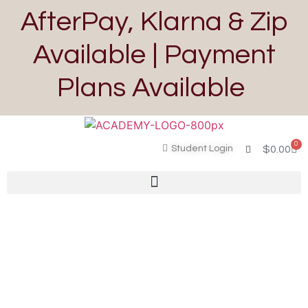
AfterPay, Klarna & Zip
Available | Payment
Plans Available
0
Student Login
$
0.00