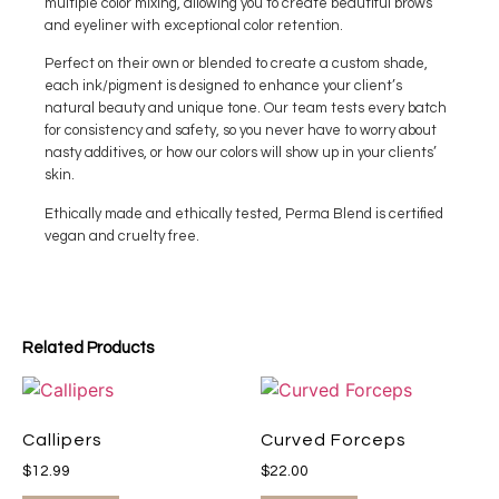
multiple color mixing, allowing you to create beautiful brows
and eyeliner with exceptional color retention.
Perfect on their own or blended to create a custom shade,
each ink/pigment is designed to enhance your client’s
natural beauty and unique tone. Our team tests every batch
for consistency and safety, so you never have to worry about
nasty additives, or how our colors will show up in your clients’
skin.
Ethically made and ethically tested, Perma Blend is certified
vegan and cruelty free.
Related Products
Callipers
Curved Forceps
$
12.99
$
22.00