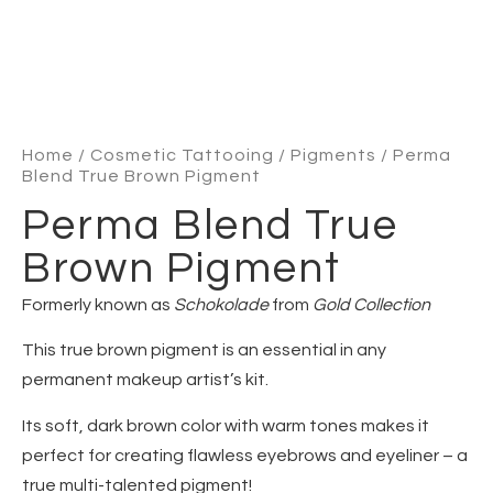
Home
/
Cosmetic Tattooing
/
Pigments
/ Perma
Blend True Brown Pigment
Perma Blend True
Brown Pigment
Formerly known as
Schokolade
from
Gold Collection
This true brown pigment is an essential in any
permanent makeup artist’s kit.
Its soft, dark brown color with warm tones makes it
perfect for creating flawless eyebrows and eyeliner – a
true multi-talented pigment!