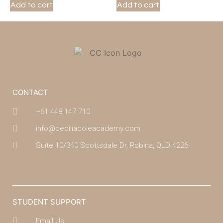
Add to cart
Add to cart
CONTACT
+61 448 147 710
info@ceciliacoleacademy.com
Suite 10/340 Scottsdale Dr, Robina, QLD 4226
(07) 4043 7488
STUDENT SUPPORT
Email Us