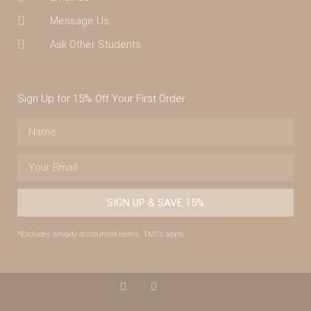
Message Us
Ask Other Students
Sign Up for 15% Off Your First Order
SIGN UP & SAVE 15%
*Excludes already discounted items. T&C's apply.