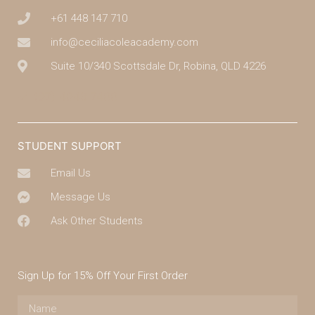
+61 448 147 710
info@ceciliacoleacademy.com
Suite 10/340 Scottsdale Dr, Robina, QLD 4226
(07) 4043 7488
STUDENT SUPPORT
Email Us
Message Us
Ask Other Students
Sign Up for 15% Off Your First Order