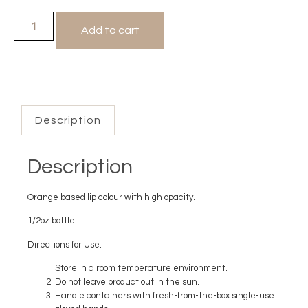
Add to cart
Description
Description
Orange based lip colour with high opacity.
1/2oz bottle.
Directions for Use:
Store in a room temperature environment.
Do not leave product out in the sun.
Handle containers with fresh-from-the-box single-use