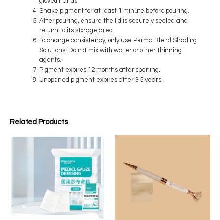
gloved hands.
Shake pigment for at least 1 minute before pouring.
After pouring, ensure the lid is securely sealed and
return to its storage area.
To change consistency, only use Perma Blend Shading
Solutions. Do not mix with water or other thinning
agents.
Pigment expires 12 months after opening.
Unopened pigment expires after 3.5 years.
Related Products