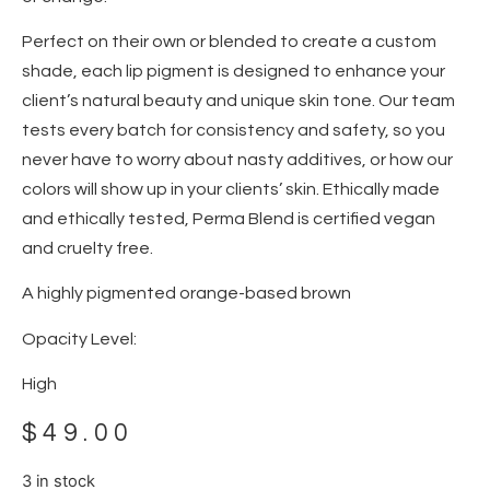
Perfect on their own or blended to create a custom
shade, each lip pigment is designed to enhance your
client’s natural beauty and unique skin tone. Our team
tests every batch for consistency and safety, so you
never have to worry about nasty additives, or how our
colors will show up in your clients’ skin. Ethically made
and ethically tested, Perma Blend is certified vegan
and cruelty free.
A highly pigmented orange-based brown
Opacity Level:
High
$
49.00
3 in stock