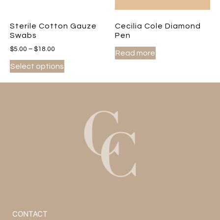
Sterile Cotton Gauze
Cecilia Cole Diamond
Swabs
Pen
$
5.00
–
$
18.00
Read more
Select options
CONTACT