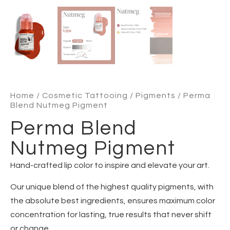
Home
/
Cosmetic Tattooing
/
Pigments
/ Perma
Blend Nutmeg Pigment
Perma Blend
Nutmeg Pigment
Hand-crafted lip color to inspire and elevate your art.
Our unique blend of the highest quality pigments, with
the absolute best ingredients, ensures maximum color
concentration for lasting, true results that never shift
or change.