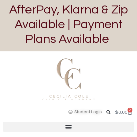
AfterPay, Klarna & Zip
Available | Payment
Plans Available
0
Student Login
$
0.00