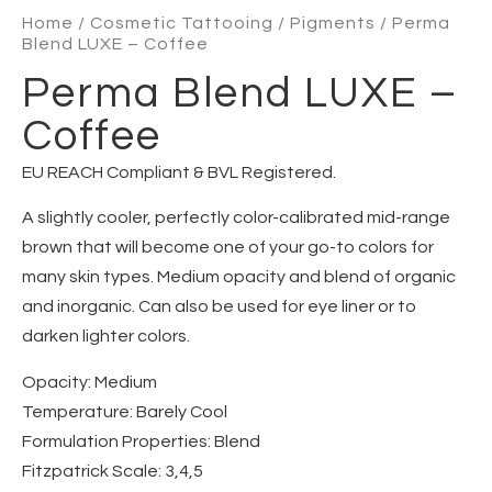
Home
/
Cosmetic Tattooing
/
Pigments
/ Perma
Blend LUXE – Coffee
Perma Blend LUXE –
Coffee
EU REACH Compliant & BVL Registered.
A slightly cooler, perfectly color-calibrated mid-range
brown that will become one of your go-to colors for
many skin types. Medium opacity and blend of organic
and inorganic. Can also be used for eye liner or to
darken lighter colors.
Opacity
: Medium
Temperature
: Barely Cool
Formulation Properties
: Blend
Fitzpatrick Scale
: 3,4,5