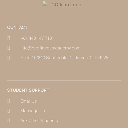
CONTACT
+61 448 147 710
info@ceciliacoleacademy.com
Suite 10/340 Scottsdale Dr, Robina, QLD 4226
(07) 4043 7488
STUDENT SUPPORT
Email Us
Message Us
Ask Other Students