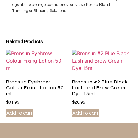
agents. To change consistency, only use Perma Blend
Thinning or Shading Solutions.
Related Products
Bronsun Eyebrow
Bronsun #2 Blue Black
Colour Fixing Lotion 50
Lash and Brow Cream
ml
Dye 15ml
$
31.95
$
26.95
Add to cart
Add to cart