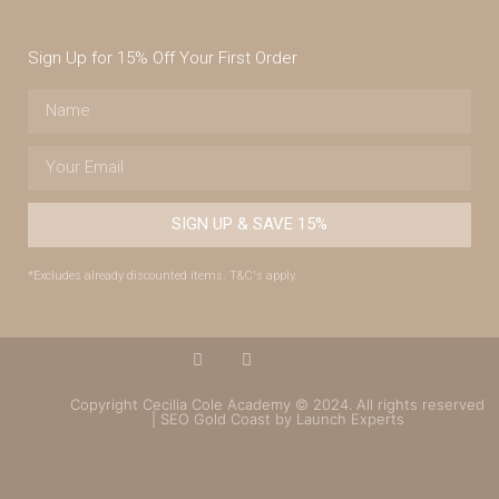
Sign Up for 15% Off Your First Order
SIGN UP & SAVE 15%
*Excludes already discounted items. T&C's apply.
Copyright Cecilia Cole Academy © 2024. All rights reserved
| SEO Gold Coast by Launch Experts
(07) 4043 7488