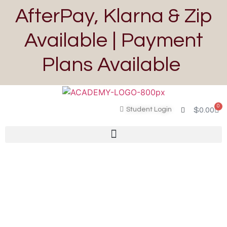
AfterPay, Klarna & Zip
Available | Payment
Plans Available
0
Student Login
$
0.00