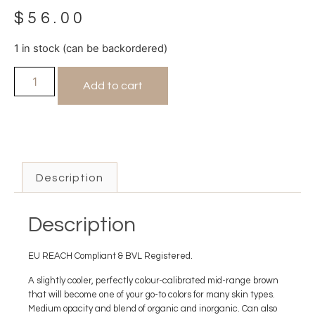
$
56.00
1 in stock (can be backordered)
Add to cart
Description
Description
EU REACH Compliant & BVL Registered.
A slightly cooler, perfectly colour-calibrated mid-range brown
that will become one of your go-to colors for many skin types.
Medium opacity and blend of organic and inorganic. Can also