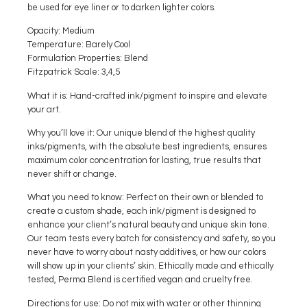
be used for eye liner or to darken lighter colors.
Opacity
: Medium
Temperature
: Barely Cool
Formulation Properties
: Blend
Fitzpatrick Scale
: 3,4,5
What it is:
Hand-crafted ink/pigment to inspire and elevate
your art.
Why you’ll love it:
Our unique blend of the highest quality
inks/pigments, with the absolute best ingredients, ensures
maximum color concentration for lasting, true results that
never shift or change.
What you need to know:
Perfect on their own or blended to
create a custom shade, each ink/pigment is designed to
enhance your client’s natural beauty and unique skin tone.
Our team tests every batch for consistency and safety, so you
never have to worry about nasty additives, or how our colors
will show up in your clients’ skin. Ethically made and ethically
tested, Perma Blend is certified vegan and cruelty free.
Directions for use:
Do not mix with water or other thinning