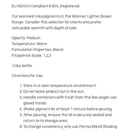
EU REACH Compliant & BVL Registered.
Our warmest inks/pigments in the Warmer Lighter Brown
Range. Consider this selection for clients who prefer
noticeable warmth with depth of color.
Opacity
: Medium
Temperature
: Warm
Formulation Properties:
Blend
Fitzpatrick Scale:
1,2,3
1/2oz bottle.
Directions for Use:
Store in a room temperature environment.
Do not leave product out in the sun.
Handle containers with fresh-from-the-box single-use
gloved hands.
Shake pigment for at least 1 minute before pouring.
After pouring, ensure the lid is securely sealed and
return to its storage area.
To change consistency, only use Perma Blend Shading