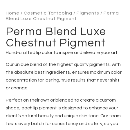
Home
/
Cosmetic Tattooing
/
Pigments
/ Perma
Blend Luxe Chestnut Pigment
Perma Blend Luxe
Chestnut Pigment
Hand-crafted lip color to inspire and elevate your art.
Our unique blend of the highest quality pigments, with
the absolute best ingredients, ensures maximum color
concentration for lasting, true results that never shift
or change.
Perfect on their own or blended to create a custom
shade, each lip pigment is designed to enhance your
client’s natural beauty and unique skin tone. Our team
tests every batch for consistency and safety, so you