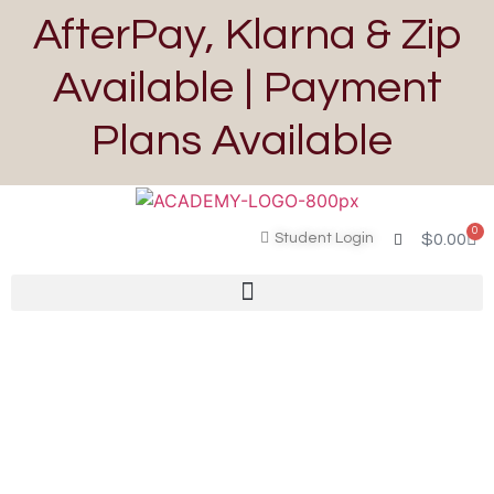
AfterPay, Klarna & Zip
Available | Payment
Plans Available
0
Student Login
$
0.00