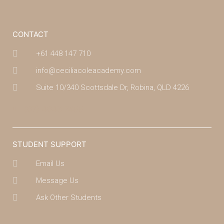
CONTACT
+61 448 147 710
info@ceciliacoleacademy.com
Suite 10/340 Scottsdale Dr, Robina, QLD 4226
(07) 4043 7488
STUDENT SUPPORT
Email Us
Message Us
Ask Other Students