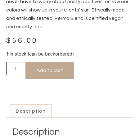
never have to worry about nasty additives, or how our
colors will show up in your clients’ skin. Ethically made
and ethically tested, Perma Blend is certified vegan
and cruelty free.
$
56.00
1 in stock (can be backordered)
Add to cart
Description
Description