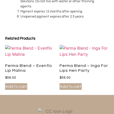
Solutions. Do not mix with water or other thinning
agents.
Pigment expires 12 months after opening.
Unopened pigment expires after 2.5 years.
Related Products
Perma Blend – Evenflo
Perma Blend – Inga For
Lip Malina
Lips Hen Party
$
56.00
$
56.00
Add to cart
Add to cart