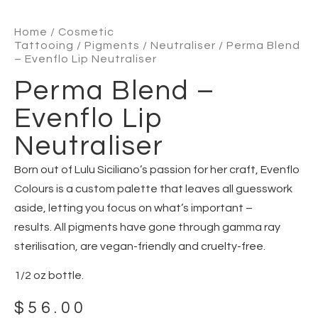
Home
/
Cosmetic
Tattooing
/
Pigments
/
Neutraliser
/ Perma Blend
– Evenflo Lip Neutraliser
Perma Blend –
Evenflo Lip
Neutraliser
Born out of Lulu Siciliano’s passion for her craft, Evenflo
Colours is a custom palette that leaves all guesswork
aside, letting you focus on what’s important –
results. All pigments have gone through gamma ray
sterilisation, are vegan-friendly and cruelty-free.
1/2 oz bottle.
$
56.00