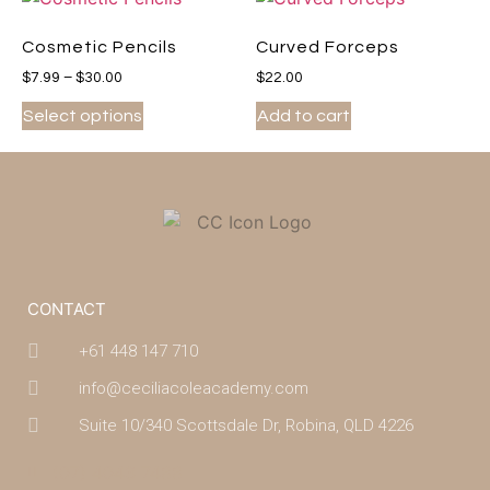
Cosmetic Pencils
Curved Forceps
$
7.99
–
$
30.00
$
22.00
Select options
Add to cart
CONTACT
+61 448 147 710
info@ceciliacoleacademy.com
Suite 10/340 Scottsdale Dr, Robina, QLD 4226
(07) 4043 7488