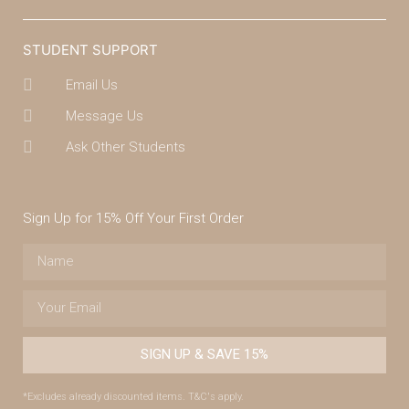
STUDENT SUPPORT
Email Us
Message Us
Ask Other Students
Sign Up for 15% Off Your First Order
SIGN UP & SAVE 15%
*Excludes already discounted items. T&C's apply.