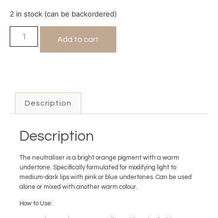
2 in stock (can be backordered)
Add to cart
Description
Description
The neutraliser is a bright orange pigment with a warm
undertone. Specifically formulated for modifying light to
medium-dark lips with pink or blue undertones. Can be used
alone or mixed with another warm colour.
How to Use: