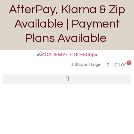
AfterPay, Klarna & Zip
Available | Payment
Plans Available
0
Student Login
$
0.00