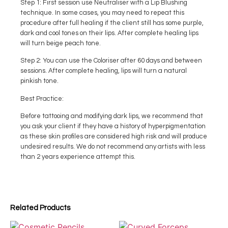
Step 1: First session use Neutraliser with a Lip Blushing
technique. In some cases, you may need to repeat this
procedure after full healing if the client still has some purple,
dark and cool tones on their lips. After complete healing lips
will turn beige peach tone.
Step 2: You can use the Coloriser after 60 days and between
sessions. After complete healing, lips will turn a natural
pinkish tone.
Best Practice:
Before tattooing and modifying dark lips, we recommend that
you ask your client if they have a history of hyperpigmentation
as these skin profiles are considered high risk and will produce
undesired results. We do not recommend any artists with less
than 2 years experience attempt this.
Related Products