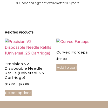
Unopened pigment expires after 3.5 years.
Related Products
Curved Forceps
$
22.00
Precision V2
Add to cart
Disposable Needle
Refills (Universal .25
Cartridge)
$
19.00
–
$
29.00
Select options