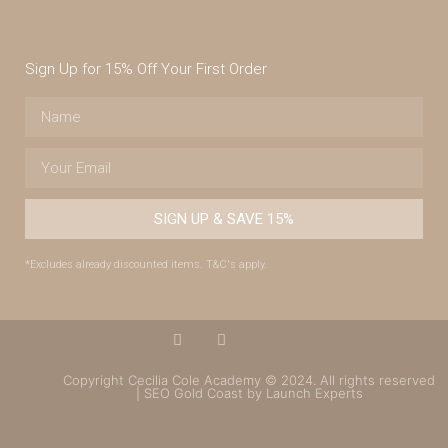
Sign Up for 15% Off Your First Order
SIGN UP & SAVE 15%
*Excludes already discounted items. T&C's apply.
Copyright Cecilia Cole Academy © 2024. All rights reserved
| SEO Gold Coast by Launch Experts
(07) 4043 7488