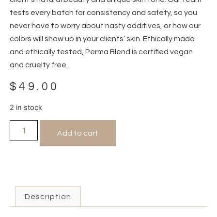
tests every batch for consistency and safety, so you
never have to worry about nasty additives, or how our
colors will show up in your clients’ skin. Ethically made
and ethically tested, Perma Blend is certified vegan
and cruelty free.
$
49.00
2 in stock
Add to cart
Description