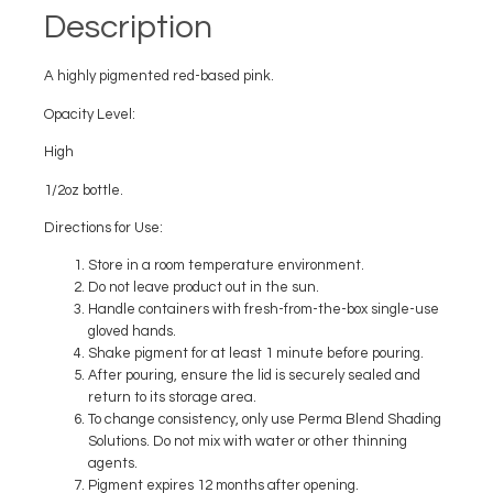
Description
A highly pigmented red-based pink.
Opacity Level:
High
1/2oz bottle.
Directions for Use:
Store in a room temperature environment.
Do not leave product out in the sun.
Handle containers with fresh-from-the-box single-use
gloved hands.
Shake pigment for at least 1 minute before pouring.
After pouring, ensure the lid is securely sealed and
return to its storage area.
To change consistency, only use Perma Blend Shading
Solutions. Do not mix with water or other thinning
agents.
Pigment expires 12 months after opening.