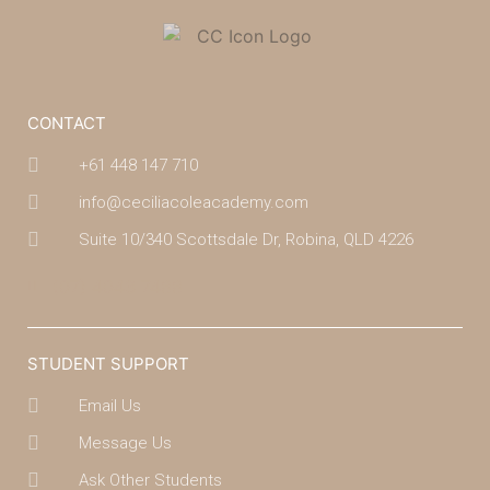
CONTACT
+61 448 147 710
info@ceciliacoleacademy.com
Suite 10/340 Scottsdale Dr, Robina, QLD 4226
(07) 4043 7488
STUDENT SUPPORT
Email Us
Message Us
Ask Other Students