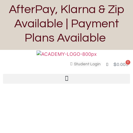
AfterPay, Klarna & Zip
Available | Payment
Plans Available
0
Student Login
$
0.00