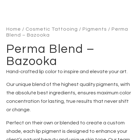
Home
/
Cosmetic Tattooing
/
Pigments
/ Perma
Blend – Bazooka
Perma Blend –
Bazooka
Hand-crafted lip color to inspire and elevate your art.
Our unique blend of the highest quality pigments, with
the absolute best ingredients, ensures maximum color
concentration for lasting, true results that never shift
or change.
Perfect on their own or blended to create a custom
shade, each lip pigment is designed to enhance your
client’s natural beauty and unique skin tone. Our team