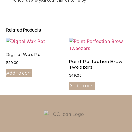
Perfect size for your cosmetic tattoo trolley.
Related Products
Digital Wax Pot
Point Perfection Brow
$
59.00
Tweezers
Add to cart
$
49.00
Add to cart