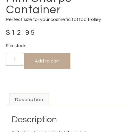
Container
Perfect size for your cosmetic tattoo trolley.
$
12.95
9 in stock
Add to cart
Description
Description