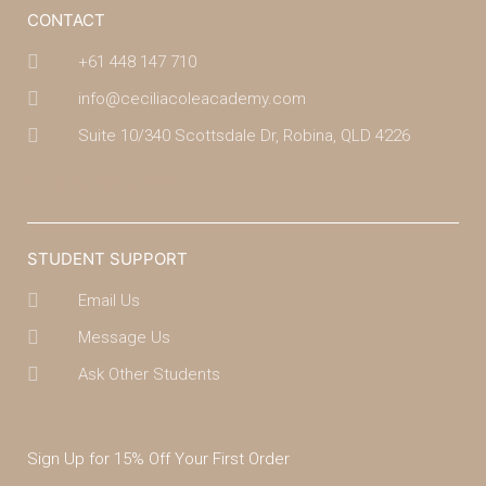
CONTACT
+61 448 147 710
info@ceciliacoleacademy.com
Suite 10/340 Scottsdale Dr, Robina, QLD 4226
(07) 4043 7488
STUDENT SUPPORT
Email Us
Message Us
Ask Other Students
Sign Up for 15% Off Your First Order