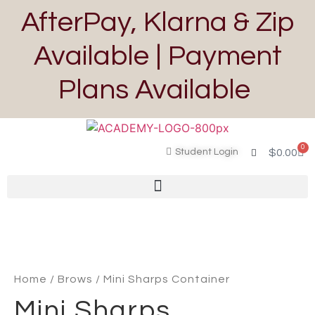
AfterPay, Klarna & Zip
Available | Payment
Plans Available
0
Student Login
$
0.00
Home
/
Brows
/ Mini Sharps Container
Mini Sharps