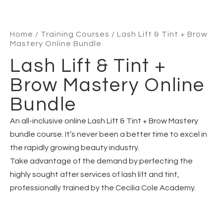
Home
/
Training Courses
/ Lash Lift & Tint + Brow
Mastery Online Bundle
Lash Lift & Tint +
Brow Mastery Online
Bundle
An all-inclusive online Lash Lift & Tint + Brow Mastery
bundle course. It’s never been a better time to excel in
the rapidly growing beauty industry.
Take advantage of the demand by perfecting the
highly sought after services of lash lift and tint,
professionally trained by the Cecilia Cole Academy.