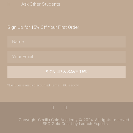
Ask Other Students
Sign Up for 15% Off Your First Order
SIGN UP & SAVE 15%
*Excludes already discounted items. T&C's apply.
Copyright Cecilia Cole Academy © 2024. All rights reserved
| SEO Gold Coast by Launch Experts