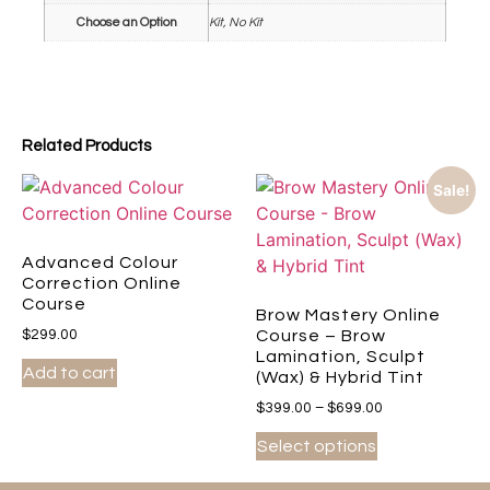
Choose an Option
Kit, No Kit
Related Products
Sale!
Advanced Colour
Correction Online
Course
Brow Mastery Online
$
299.00
Course – Brow
Lamination, Sculpt
Add to cart
(Wax) & Hybrid Tint
$
399.00
–
$
699.00
Select options