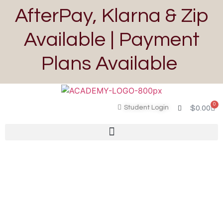
AfterPay, Klarna & Zip
Available | Payment
Plans Available
0
Student Login
$
0.00