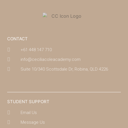
CONTACT
+61 448 147 710
info@ceciliacoleacademy.com
Suite 10/340 Scottsdale Dr, Robina, QLD 4226
(07) 4043 7488
STUDENT SUPPORT
Email Us
Message Us