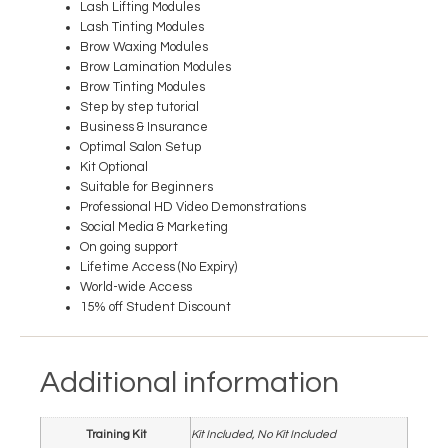
Lash Lifting Modules
Lash Tinting Modules
Brow Waxing Modules
Brow Lamination Modules
Brow Tinting Modules
Step by step tutorial
Business & Insurance
Optimal Salon Setup
Kit Optional
Suitable for Beginners
Professional HD Video Demonstrations
Social Media & Marketing
On going support
Lifetime Access (No Expiry)
World-wide Access
15% off Student Discount
Additional information
Training Kit
Kit Included, No Kit Included