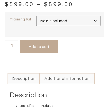
$
599.00
–
$
899.00
Training Kit
Add to cart
Description
Additional information
Description
Lash Lift & Tint Modules