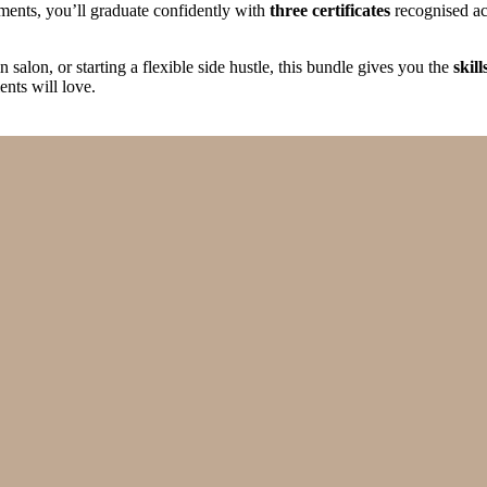
ments, you’ll graduate confidently with
three certificates
recognised acr
salon, or starting a flexible side hustle, this bundle gives you the
skil
ents will love.