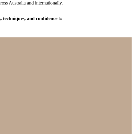
oss Australia and internationally.
ls, techniques, and confidence
to