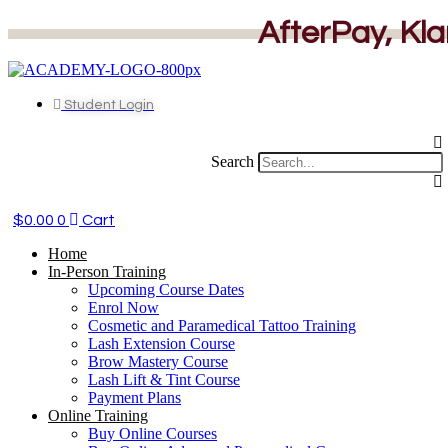
Skip
AfterPay, Kla
to
content
Student Login
Search
$
0.00
0
Cart
Home
In-Person Training
Upcoming Course Dates
Enrol Now
Cosmetic and Paramedical Tattoo Training
Lash Extension Course
Brow Mastery Course
Lash Lift & Tint Course
Payment Plans
Online Training
Buy Online Courses