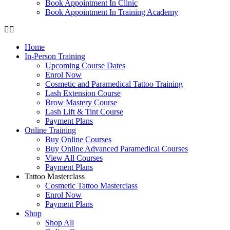
Book Appointment In Clinic
Book Appointment In Training Academy
Home
In-Person Training
Upcoming Course Dates
Enrol Now
Cosmetic and Paramedical Tattoo Training
Lash Extension Course
Brow Mastery Course
Lash Lift & Tint Course
Payment Plans
Online Training
Buy Online Courses
Buy Online Advanced Paramedical Courses
View All Courses
Payment Plans
Tattoo Masterclass
Cosmetic Tattoo Masterclass
Enrol Now
Payment Plans
Shop
Shop All