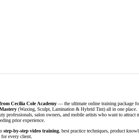
from Cecilia Cole Academy
— the ultimate online training package for
 Mastery
(Waxing, Sculpt, Lamination & Hybrid Tint) all in one place.
ty professionals, salon owners, and mobile artists who want to attract 
eding prior experience.
to
step-by-step video training
, best practice techniques, product knowle
for every client.