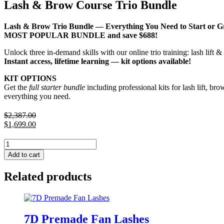
Lash & Brow Course Trio Bundle
Lash & Brow Trio Bundle — Everything You Need to Start or 
MOST POPULAR BUNDLE and save $688!
Unlock three in-demand skills with our online trio training: lash lift
Instant access, lifetime learning — kit options available!
KIT OPTIONS
Get the
full starter bundle
including professional kits for lash lift, br
everything you need.
$
2,387.00
Original
$
1,699.00
price
Current
was:
price
Lash
$2,387.00.
is:
&
Add to cart
$1,699.00.
Brow
Course
Related products
Trio
Bundle
quantity
7D Premade Fan Lashes