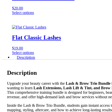
$
20.00
This
Select options
product
has
multiple
variants.
The
Flat Classic Lashes
options
may
$
19.00
be
This
Select options
chosen
product
Description
on
has
the
multiple
product
variants.
page
Description
The
options
Upgrade your beauty career with the
Lash & Brow Trio Bundle 
may
wanting to learn
Lash Extensions, Lash Lift & Tint, and Brow
be
This comprehensive training bundle is designed for beginners, beau
chosen
revenue, and offer high-demand lash and brow services without ne
on
the
Inside the Lash & Brow Trio Bundle, students gain instant access 
product
mapping, styling, aftercare, and how to achieve long-lasting results 
page