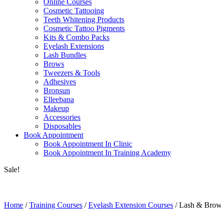
Online Courses
Cosmetic Tattooing
Teeth Whitening Products
Cosmetic Tattoo Pigments
Kits & Combo Packs
Eyelash Extensions
Lash Bundles
Brows
Tweezers & Tools
Adhesives
Bronsun
Elleebana
Makeup
Accessories
Disposables
Book Appointment
Book Appointment In Clinic
Book Appointment In Training Academy
Sale!
Home
/
Training Courses
/
Eyelash Extension Courses
/ Lash & Brow