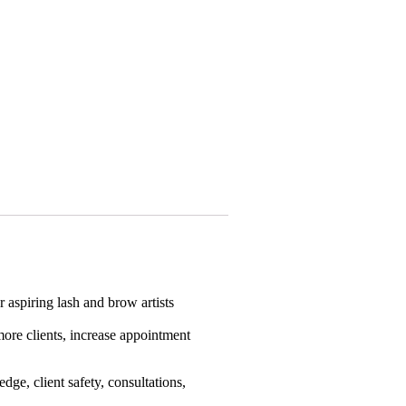
 aspiring lash and brow artists
more clients, increase appointment
dge, client safety, consultations,