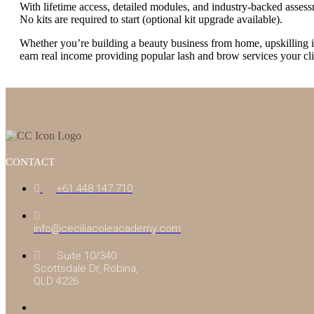
With lifetime access, detailed modules, and industry-backed assess
No kits are required to start (optional kit upgrade available).
Whether you’re building a beauty business from home, upskilling in 
earn real income providing popular lash and brow services your cli
CONTACT
+61 448 147 710
info@ceciliacoleacademy.com
Suite 10/340
Scottsdale Dr, Robina,
QLD 4226
(07) 4043 7488