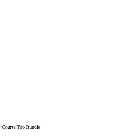
 Course Trio Bundle