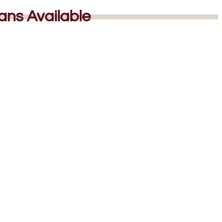
lans Available