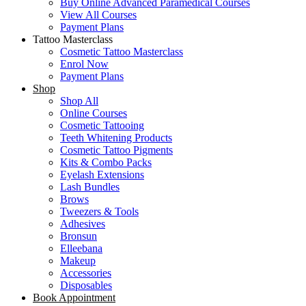
Buy Online Advanced Paramedical Courses
View All Courses
Payment Plans
Tattoo Masterclass
Cosmetic Tattoo Masterclass
Enrol Now
Payment Plans
Shop
Shop All
Online Courses
Cosmetic Tattooing
Teeth Whitening Products
Cosmetic Tattoo Pigments
Kits & Combo Packs
Eyelash Extensions
Lash Bundles
Brows
Tweezers & Tools
Adhesives
Bronsun
Elleebana
Makeup
Accessories
Disposables
Book Appointment