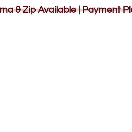
rna & Zip Available | Payment P