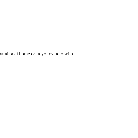
 training at home or in your studio with