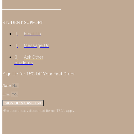
STUDENT SUPPORT
Email Us
Message Us
Ask Other
Students
Sign Up for 15% Off Your First Order
Name
Email
SIGN UP & SAVE 15%
*Excludes already discounted items. T&C's apply.