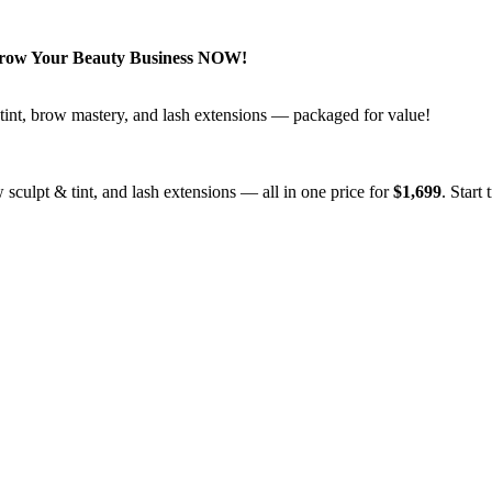
Grow Your Beauty Business NOW!
 & tint, brow mastery, and lash extensions — packaged for value!
ow sculpt & tint, and lash extensions — all in one price for
$1,699
. Start