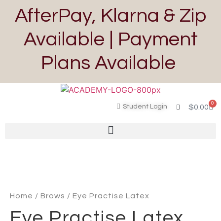
AfterPay, Klarna & Zip
Available | Payment
Plans Available
0
Student Login
$
0.00
Home
/
Brows
/ Eye Practise Latex
Eye Practise Latex