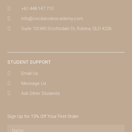
+61 448 147 710
info@ceciliacoleacademy.com
Suite 10/340 Scottsdale Dr, Robina, QLD 4226
(07) 4043 7488
STUDENT SUPPORT
Email Us
Message Us
Ask Other Students
Sign Up for 15% Off Your First Order