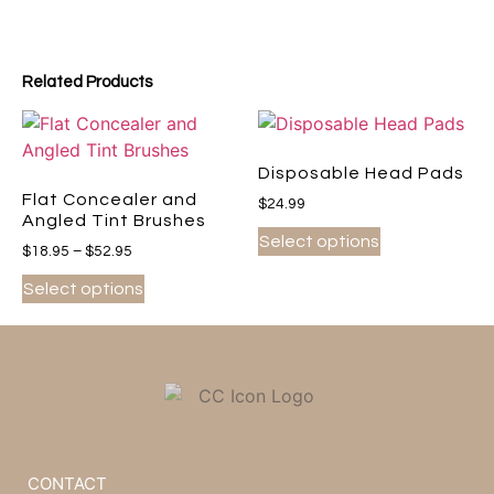
Related Products
Disposable Head Pads
Flat Concealer and
$
24.99
Angled Tint Brushes
Select options
$
18.95
–
$
52.95
Select options
CONTACT