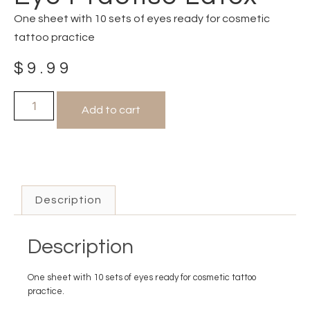
One sheet with 10 sets of eyes ready for cosmetic
tattoo practice
$
9.99
Add to cart
Description
Description
One sheet with 10 sets of eyes ready for cosmetic tattoo
practice.