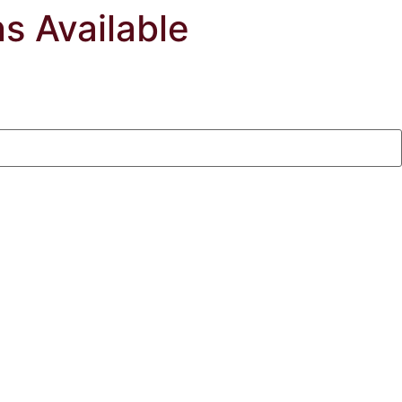
ns Available