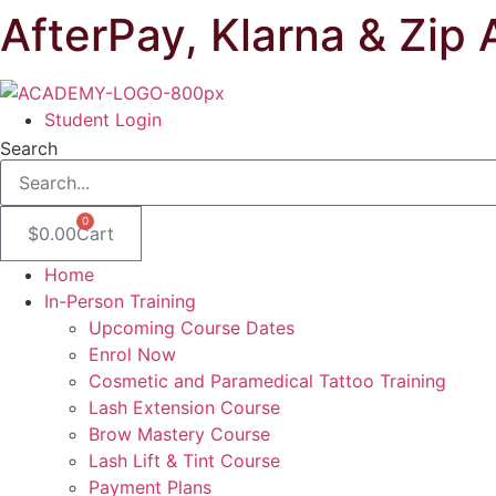
AfterPay, Klarna & Zip 
Skip
to
content
Student Login
Search
0
$
0.00
Cart
Home
In-Person Training
Upcoming Course Dates
Enrol Now
Cosmetic and Paramedical Tattoo Training
Lash Extension Course
Brow Mastery Course
Lash Lift & Tint Course
Payment Plans