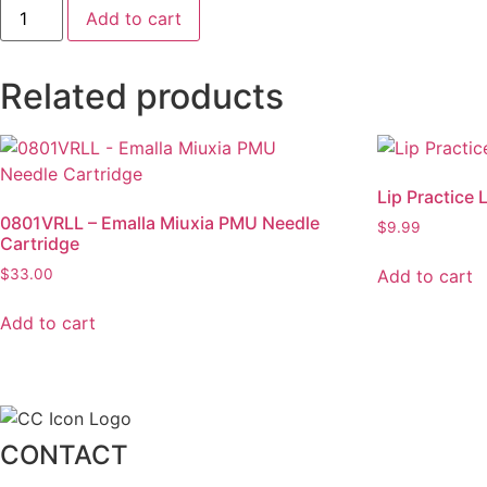
Course
Add to cart
Deposit
-
$500
Payment
Related products
quantity
Lip Practice 
0801VRLL – Emalla Miuxia PMU Needle
$
9.99
Cartridge
Add to cart
$
33.00
Add to cart
CONTACT