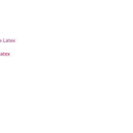
Latex