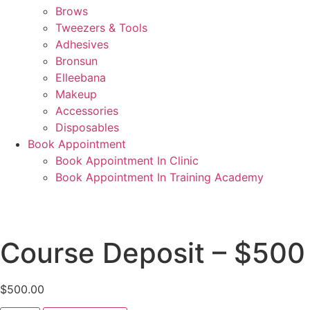
Brows
Tweezers & Tools
Adhesives
Bronsun
Elleebana
Makeup
Accessories
Disposables
Book Appointment
Book Appointment In Clinic
Book Appointment In Training Academy
Course Deposit – $50
$
500.00