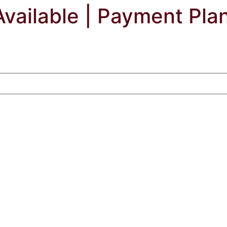
Available | Payment Pla