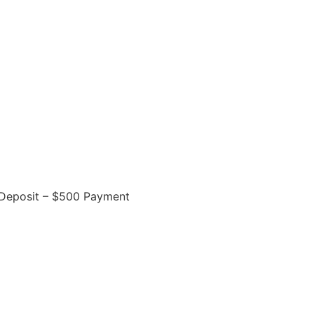
Deposit – $500 Payment