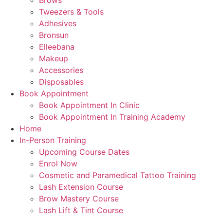
Brows
Tweezers & Tools
Adhesives
Bronsun
Elleebana
Makeup
Accessories
Disposables
Book Appointment
Book Appointment In Clinic
Book Appointment In Training Academy
Home
In-Person Training
Upcoming Course Dates
Enrol Now
Cosmetic and Paramedical Tattoo Training
Lash Extension Course
Brow Mastery Course
Lash Lift & Tint Course