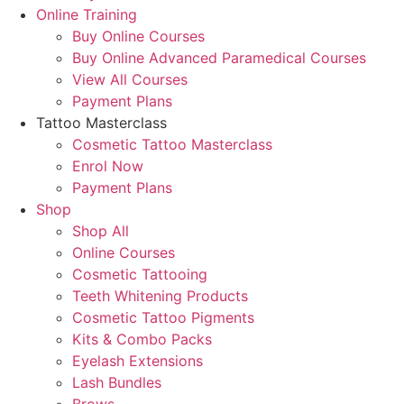
Online Training
Buy Online Courses
Buy Online Advanced Paramedical Courses
View All Courses
Payment Plans
Tattoo Masterclass
Cosmetic Tattoo Masterclass
Enrol Now
Payment Plans
Shop
Shop All
Online Courses
Cosmetic Tattooing
Teeth Whitening Products
Cosmetic Tattoo Pigments
Kits & Combo Packs
Eyelash Extensions
Lash Bundles