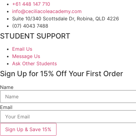
+61 448 147 710
info@ceciliacoleacademy.com
Suite 10/340 Scottsdale Dr, Robina, QLD 4226
(07) 4043 7488
STUDENT SUPPORT
Email Us
Message Us
Ask Other Students
Sign Up for 15% Off Your First Order
Name
Email
Sign Up & Save 15%