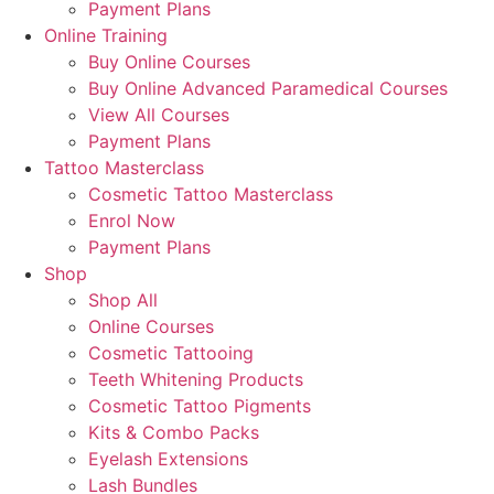
Payment Plans
Online Training
Buy Online Courses
Buy Online Advanced Paramedical Courses
View All Courses
Payment Plans
Tattoo Masterclass
Cosmetic Tattoo Masterclass
Enrol Now
Payment Plans
Shop
Shop All
Online Courses
Cosmetic Tattooing
Teeth Whitening Products
Cosmetic Tattoo Pigments
Kits & Combo Packs
Eyelash Extensions
Lash Bundles