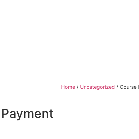
Home
/
Uncategorized
/ Course 
0 Payment