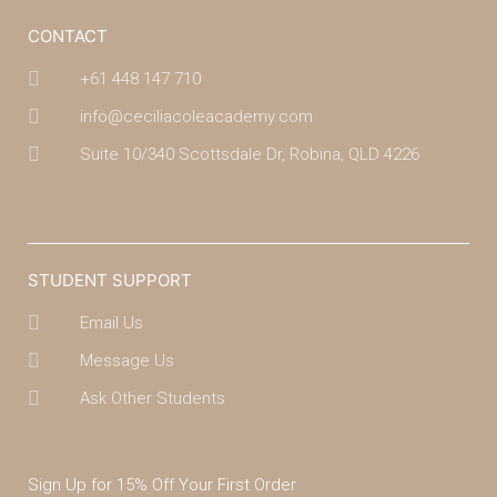
CONTACT
+61 448 147 710
info@ceciliacoleacademy.com
Suite 10/340 Scottsdale Dr, Robina, QLD 4226
(07) 4043 7488
STUDENT SUPPORT
Email Us
Message Us
Ask Other Students
Sign Up for 15% Off Your First Order