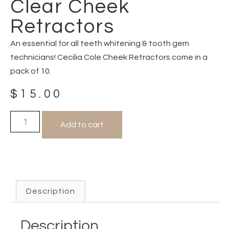
Clear Cheek
Retractors
An essential for all teeth whitening & tooth gem
technicians! Cecilia Cole Cheek Retractors come in a
pack of 10.
$
15.00
Add to cart
Description
Description