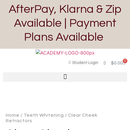
AfterPay, Klarna & Zip
Available | Payment
Plans Available
0
Student Login
$
0.00
Home
/
Teeth Whitening
/ Clear Cheek
Retractors