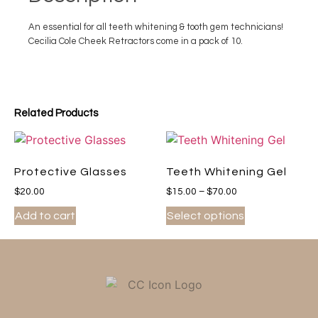
An essential for all teeth whitening & tooth gem technicians!
Cecilia Cole Cheek Retractors come in a pack of 10.
Related Products
Protective Glasses
Teeth Whitening Gel
$
20.00
$
15.00
–
$
70.00
Add to cart
Select options