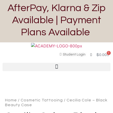
AfterPay, Klarna & Zip
Available | Payment
Plans Available
0
Student Login
$
0.00
Home
/
Cosmetic Tattooing
/ Cecilia Cole – Black
Beauty Case