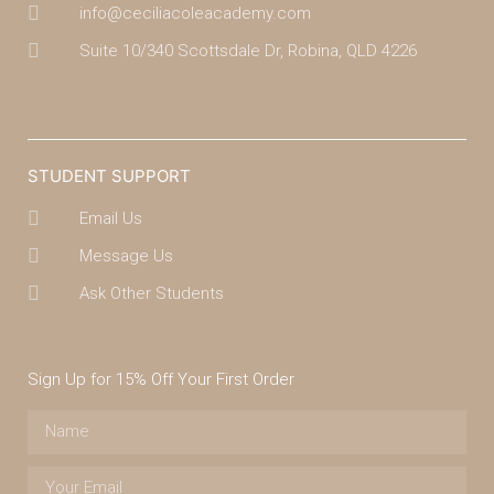
info@ceciliacoleacademy.com
Suite 10/340 Scottsdale Dr, Robina, QLD 4226
(07) 4043 7488
STUDENT SUPPORT
Email Us
Message Us
Ask Other Students
Sign Up for 15% Off Your First Order