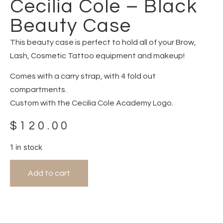
Cecilia Cole – Black
Beauty Case
This beauty case is perfect to hold all of your Brow,
Lash, Cosmetic Tattoo equipment and makeup!
Comes with a carry strap, with 4 fold out
compartments.
Custom with the Cecilia Cole Academy Logo.
$
120.00
1 in stock
Add to cart