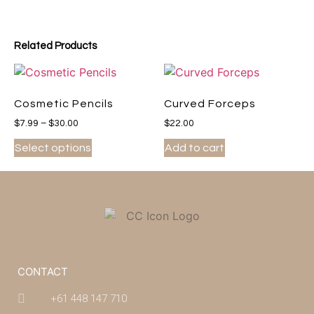
Related Products
Cosmetic Pencils
Curved Forceps
$
7.99
–
$
30.00
$
22.00
Select options
Add to cart
CONTACT
+61 448 147 710