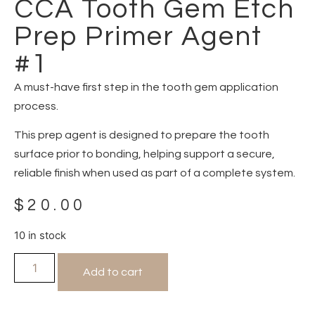
CCA Tooth Gem Etch
Prep Primer Agent
#1
A must-have first step in the tooth gem application
process.
This prep agent is designed to prepare the tooth
surface prior to bonding, helping support a secure,
reliable finish when used as part of a complete system.
$
20.00
10 in stock
Add to cart