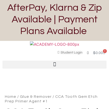
AfterPay, Klarna & Zip
Available | Payment
Plans Available
0
Student Login
$
0.00
Home
/
Glue & Remover
/ CCA Tooth Gem Etch
Prep Primer Agent #1