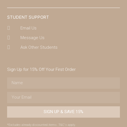
STUDENT SUPPORT
Email Us
Message Us
Ask Other Students
Sign Up for 15% Off Your First Order
SIGN UP & SAVE 15%
*Excludes already discounted items. T&C's apply.