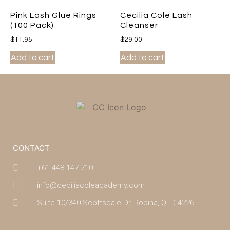
Pink Lash Glue Rings
Cecilia Cole Lash
(100 Pack)
Cleanser
$
11.95
$
29.00
Add to cart
Add to cart
CONTACT
+61 448 147 710
info@ceciliacoleacademy.com
Suite 10/340 Scottsdale Dr, Robina, QLD 4226
(07) 4043 7488