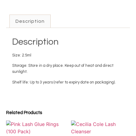
Description
Description
Size: 2.5ml
Storage: Store in a dry place. Keep out of heat and direct
sunlight.
Shelf life: Up to 3 years (refer to expiry date on packaging).
Related Products