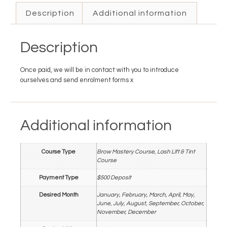
Description
Additional information
Description
Once paid, we will be in contact with you to introduce
ourselves and send enrolment forms x
Additional information
Course Type
Brow Mastery Course, Lash Lift & Tint
Course
Payment Type
$500 Deposit
Desired Month
January, February, March, April, May,
June, July, August, September, October,
November, December