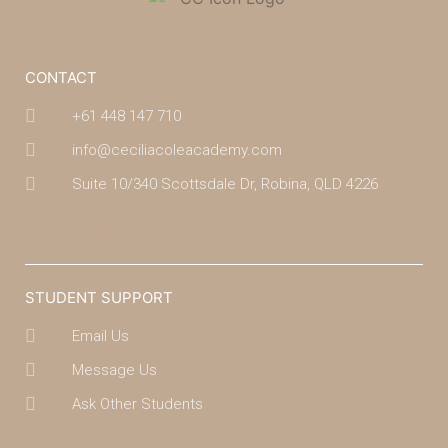
CONTACT
+61 448 147 710
info@ceciliacoleacademy.com
Suite 10/340 Scottsdale Dr, Robina, QLD 4226
(07) 4043 7488
STUDENT SUPPORT
Email Us
Message Us
Ask Other Students