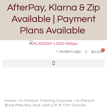
AfterPay, Klarna & Zip
Available | Payment
Plans Available
0
Student Login
$
0.00
Home
/
In-Person Training Courses
/ In-Person
Brow Mastery and Lash Lift & Tint Course