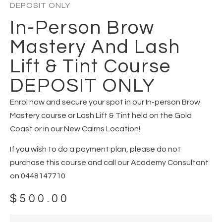
DEPOSIT ONLY
In-Person Brow
Mastery And Lash
Lift & Tint Course
DEPOSIT ONLY
Enrol now and secure your spot in our In-person Brow
Mastery course or Lash Lift & Tint held on the Gold
Coast or in our New Cairns Location!
If you wish to do a payment plan, please do not
purchase this course and call our Academy Consultant
on 0448147710
$
500.00