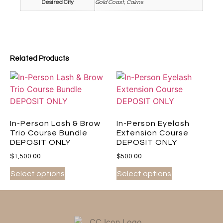
Desired City
Gold Coast, Cairns
Related Products
In-Person Lash & Brow
In-Person Eyelash
Trio Course Bundle
Extension Course
DEPOSIT ONLY
DEPOSIT ONLY
$
1,500.00
$
500.00
Select options
Select options