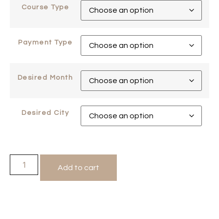
Course Type
Payment Type
Desired Month
Desired City
Add to cart