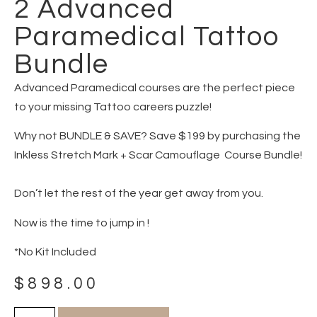
2 Advanced
Paramedical Tattoo
Bundle
Advanced Paramedical courses are the perfect piece
to your missing Tattoo careers puzzle!
Why not BUNDLE & SAVE? Save $199 by purchasing the
Inkless Stretch Mark + Scar Camouflage Course Bundle!
Don’t let the rest of the year get away from you.
Now is the time to jump in !
*No Kit Included
$
898.00