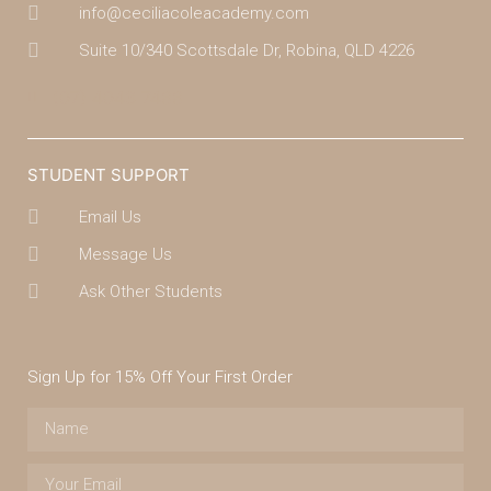
info@ceciliacoleacademy.com
Suite 10/340 Scottsdale Dr, Robina, QLD 4226
(07) 4043 7488
STUDENT SUPPORT
Email Us
Message Us
Ask Other Students
Sign Up for 15% Off Your First Order