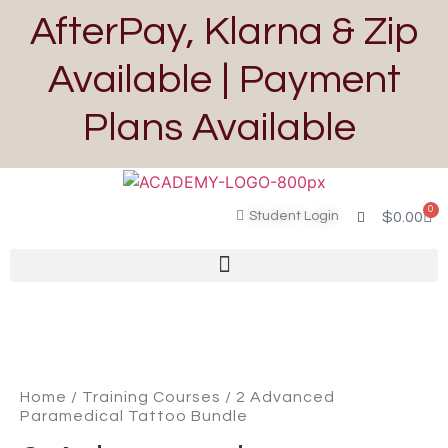
AfterPay, Klarna & Zip
Available | Payment
Plans Available
0
Student Login
$
0.00
Home
/
Training Courses
/ 2 Advanced
Paramedical Tattoo Bundle