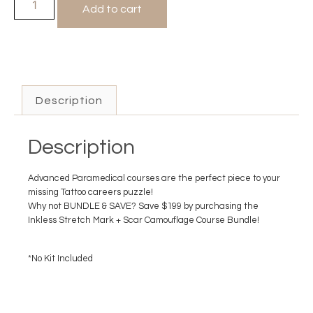
Add to cart
Description
Description
Advanced Paramedical courses are the perfect piece to your
missing Tattoo careers puzzle!
Why not BUNDLE & SAVE? Save $199 by purchasing the
Inkless Stretch Mark + Scar Camouflage Course Bundle!
*No Kit Included