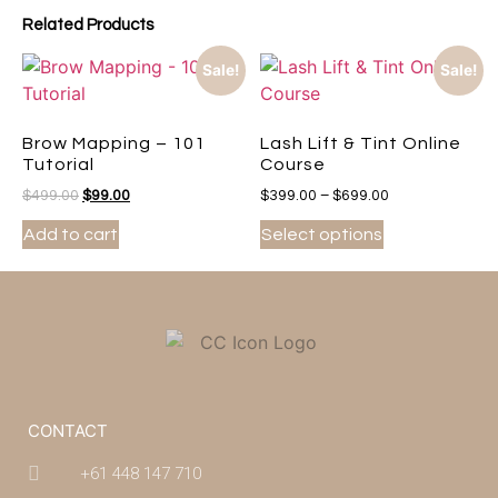
Related Products
Sale!
Sale!
Brow Mapping – 101
Lash Lift & Tint Online
Tutorial
Course
$
499.00
$
99.00
$
399.00
–
$
699.00
Add to cart
Select options
CONTACT
+61 448 147 710