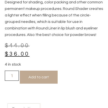
Designed for shading, color packing and other common
permanent makeup procedures. Round Shader creates
a lighter effect when filling because of the circle-
grouped needles, which is suitable for use in
combination with Round Liner in lip blush and eyeliner
procedures. Also the best choice for powder brows!
$
44.00
$
36.00
4 in stock
Add to cart