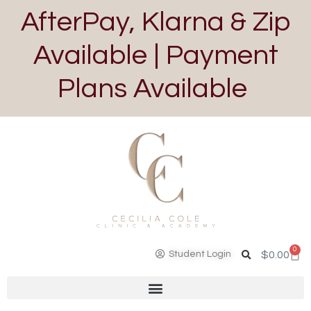
AfterPay, Klarna & Zip
Available | Payment
Plans Available
0
Student Login
$
0.00