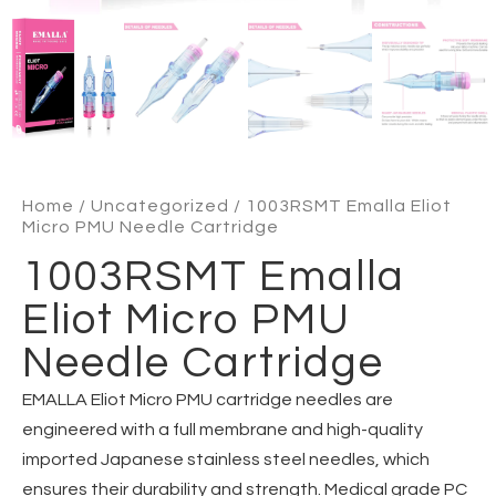
Home
/
Uncategorized
/ 1003RSMT Emalla Eliot
Micro PMU Needle Cartridge
1003RSMT Emalla
Eliot Micro PMU
Needle Cartridge
EMALLA Eliot Micro PMU cartridge needles are
engineered with a full membrane and high-quality
imported Japanese stainless steel needles, which
ensures their durability and strength. Medical grade PC