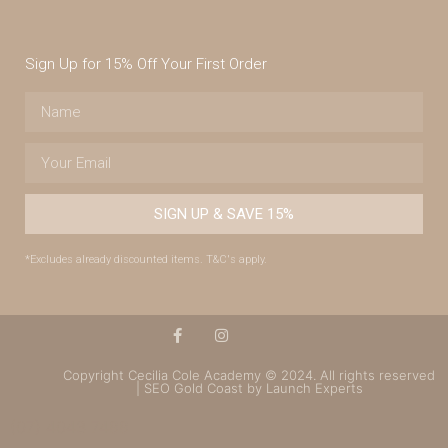
Sign Up for 15% Off Your First Order
SIGN UP & SAVE 15%
*Excludes already discounted items. T&C's apply.
Copyright Cecilia Cole Academy © 2024. All rights reserved
| SEO Gold Coast by Launch Experts
(07) 4043 7488