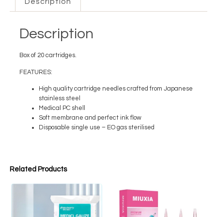
Description
Description
Box of 20 cartridges.
FEATURES:
High quality cartridge needles crafted from Japanese
stainless steel
Medical PC shell
Soft membrane and perfect ink flow
Disposable single use – EO gas sterilised
Related Products