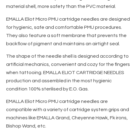
material shell, more safety than the PVC material.
EMALLA Eliot Micro PMU cartridge needles are designed
for hygienic, safe and comfortable PMU procedures.
They also feature a soft membrane that prevents the
backflow of pigment and maintains an airtight seal.
The shape of the needle shell is designed according to
artificial mechanics, convenient and cozy for the fingers
when tattooing. EMALLA ELIOT CARTRIDGE NEEDLES
production and assembled in the most hygienic
condition 100% sterilised by E.O. Gas.
EMALLA Eliot Micro PMU cartridge needles are
compatible with a variety of cartridge system grips and
machines like EMALLA Grand, Cheyenne Hawk, Fk irons,
Bishop Wand, etc.