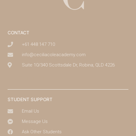
CONTACT
+61 448 147 710
info@ceciliacoleacademy.com
Suite 10/340 Scottsdale Dr, Robina, QLD 4226
(07) 4043 7488
STUDENT SUPPORT
Email Us
Message Us
Ask Other Students