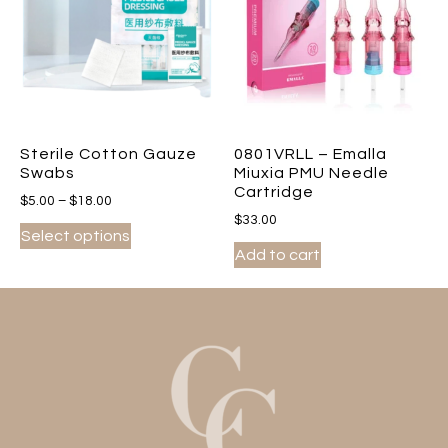
Sterile Cotton Gauze
0801VRLL – Emalla
Swabs
Miuxia PMU Needle
Cartridge
$
5.00
–
$
18.00
$
33.00
Select options
Add to cart