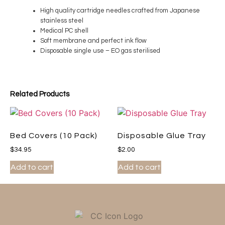
High quality cartridge needles crafted from Japanese
stainless steel
Medical PC shell
Soft membrane and perfect ink flow
Disposable single use – EO gas sterilised
Related Products
Bed Covers (10 Pack)
Disposable Glue Tray
$
34.95
$
2.00
Add to cart
Add to cart