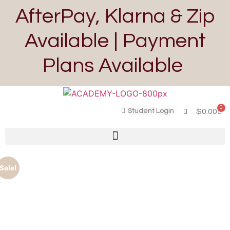
AfterPay, Klarna & Zip
Available | Payment
Plans Available
0
Student Login
$
0.00
Sale!