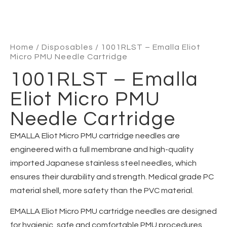
Home
/
Disposables
/ 1001RLST – Emalla Eliot
Micro PMU Needle Cartridge
1001RLST – Emalla
Eliot Micro PMU
Needle Cartridge
EMALLA Eliot Micro PMU cartridge needles are
engineered with a full membrane and high-quality
imported Japanese stainless steel needles, which
ensures their durability and strength. Medical grade PC
material shell, more safety than the PVC material.
EMALLA Eliot Micro PMU cartridge needles are designed
for hygienic, safe and comfortable PMU procedures.