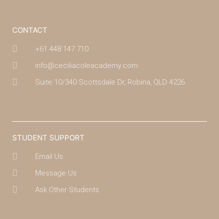
CONTACT
+61 448 147 710
info@ceciliacoleacademy.com
Suite 10/340 Scottsdale Dr, Robina, QLD 4226
(07) 4043 7488
STUDENT SUPPORT
Email Us
Message Us
Ask Other Students