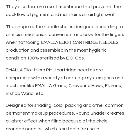
They also feature a soft membrane that prevents the
backflow of pigment and maintains an airtight seal.
The shape of the needle shell is designed according to
artificial mechanics, convenient and cozy for the fingers
when tattooing. EMALLA ELIOT CARTRIDGE NEEDLES
production and assembled in the most hygienic
condition 100% sterilised by E.O. Gas.
EMALLA Eliot Micro PMU cartridge needles are
compatible with a variety of cartridge system grips and
machines like EMALLA Grand, Cheyenne Hawk, Fk irons,
Bishop Wand, etc.
Designed for shading, color packing and other common
permanent makeup procedures. Round Shader creates
a lighter effect when filling because of the circle-
grouped needles, which is suitable for use in