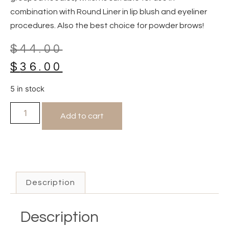
combination with Round Liner in lip blush and eyeliner
procedures. Also the best choice for powder brows!
$
44.00
$
36.00
5 in stock
Add to cart
Description
Description