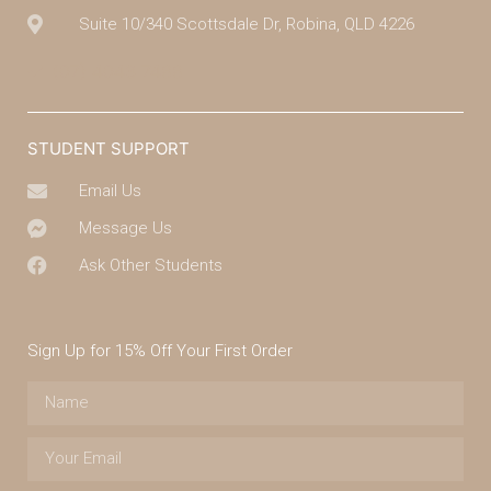
Suite 10/340 Scottsdale Dr, Robina, QLD 4226
(07) 4043 7488
STUDENT SUPPORT
Email Us
Message Us
Ask Other Students
Sign Up for 15% Off Your First Order