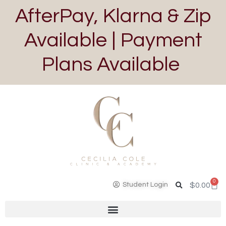
AfterPay, Klarna & Zip
Available | Payment
Plans Available
0
Student Login
$
0.00