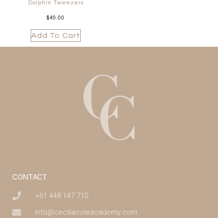
Dolphin Tweezers
$
49.00
Add To Cart
CONTACT
+61 448 147 710
info@ceciliacoleacademy.com