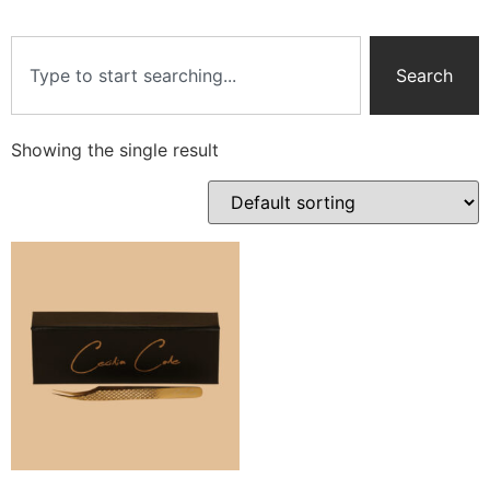
Search
Showing the single result