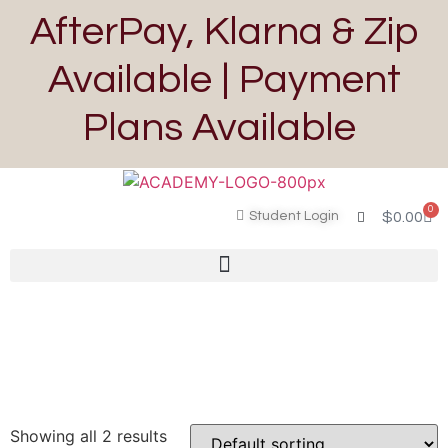
AfterPay, Klarna & Zip
Available | Payment
Plans Available
0
Student Login
$
0.00
Showing all 2 results