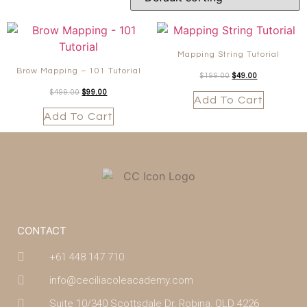
Mapping String Tutorial
Brow Mapping – 101 Tutorial
$
199.00
$
49.00
$
499.00
$
99.00
Add To Cart
Add To Cart
CONTACT
+61 448 147 710
info@ceciliacoleacademy.com
Suite 10/340 Scottsdale Dr, Robina, QLD 4226