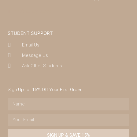
(07) 4043 7488
STUDENT SUPPORT
Email Us
Message Us
Ask Other Students
Sign Up for 15% Off Your First Order
SIGN UP & SAVE 15%