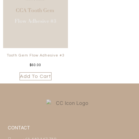
Tooth Gem Flow Adhesive #3
$
60.00
Add To Cart
CONTACT