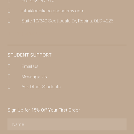
+61 448 147 710
info@ceciliacoleacademy.com
Suite 10/340 Scottsdale Dr, Robina, QLD 4226
(07) 4043 7488
STUDENT SUPPORT
Email Us
Message Us
Ask Other Students
Sign Up for 15% Off Your First Order