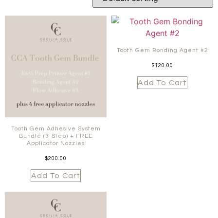
Tooth Gem Bonding Agent #2
$
120.00
Add To Cart
Tooth Gem Adhesive System
Bundle (3-Step) + FREE
Applicator Nozzles
$
200.00
Add To Cart