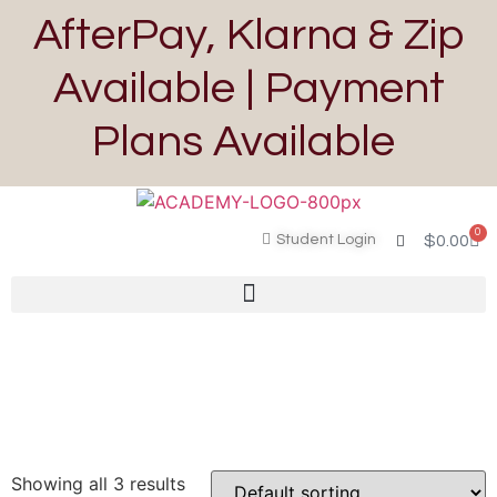
AfterPay, Klarna & Zip
Available | Payment
Plans Available
0
Student Login
$
0.00
Showing all 3 results