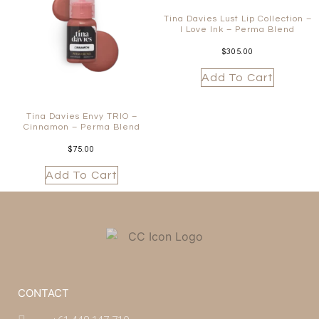
Tina Davies Lust Lip Collection –
I Love Ink – Perma Blend
$
305.00
Add To Cart
Tina Davies Envy TRIO –
Cinnamon – Perma Blend
$
75.00
Add To Cart
CONTACT