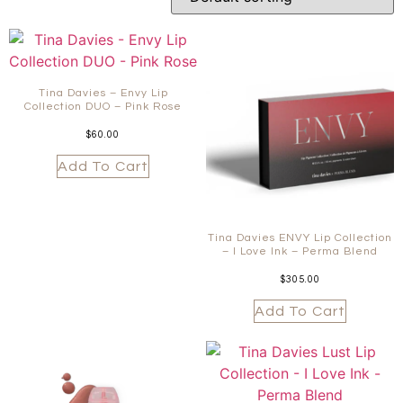
Tina Davies – Envy Lip
Collection DUO – Pink Rose
$
60.00
Add To Cart
Tina Davies ENVY Lip Collection
– I Love Ink – Perma Blend
$
305.00
Add To Cart