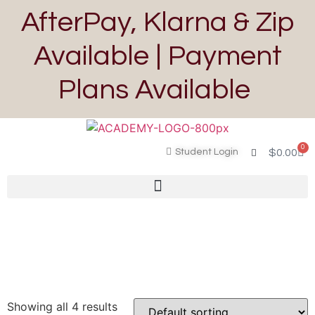
AfterPay, Klarna & Zip
Available | Payment
Plans Available
0
Student Login
$
0.00
Showing all 4 results