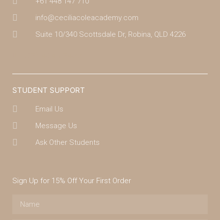
+61 448 147 710
info@ceciliacoleacademy.com
Suite 10/340 Scottsdale Dr, Robina, QLD 4226
(07) 4043 7488
STUDENT SUPPORT
Email Us
Message Us
Ask Other Students
Sign Up for 15% Off Your First Order