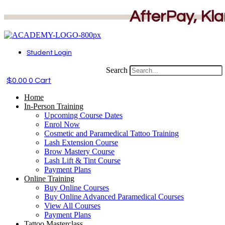
Skip
AfterPay, Kla
to
content
Student Login
Search
$
0.00
0
Cart
Home
In-Person Training
Upcoming Course Dates
Enrol Now
Cosmetic and Paramedical Tattoo Training
Lash Extension Course
Brow Mastery Course
Lash Lift & Tint Course
Payment Plans
Online Training
Buy Online Courses
Buy Online Advanced Paramedical Courses
View All Courses
Payment Plans
Tattoo Masterclass