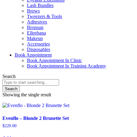
Lash Bundles
Brows
Tweezers & Tools
Adhesives
Bronsun
Elleebana
Makeup
Accessories
Disposables
Book Appointment
Book Appointment In Clinic
Book Appointment In Training Academy
Search
Search
Showing the single result
Evenflo – Blonde 2 Brunette Set
$
220.00