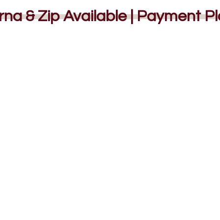
rna & Zip Available | Payment P