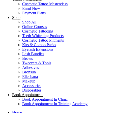
Cosmetic Tattoo Masterclass
Enrol Now
Payment Plans
Shop
Shop All
Online Courses
Cosmetic Tattooing
Teeth Whitening Products
Cosmetic Tattoo Pigments
Kits & Combo Packs
Eyelash Extensions
Lash Bundles
Brows
Tweezers & Tools
Adhesives
Bronsun
Elleebana
Makeup
Accessories
Disposables
Book Appointment
Book Appointment In Clinic
Book Appointment In Training Academy
Home