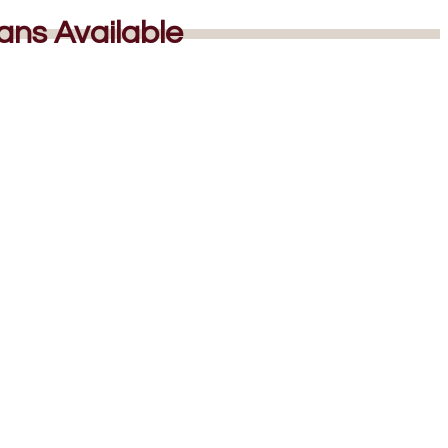
lans Available