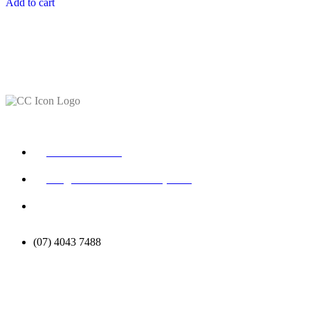
Add to cart
CONTACT
+61 448 147 710
info@ceciliacoleacademy.com
Suite 10/340 Scottsdale
Dr, Robina, QLD 4226
(07) 4043 7488
STUDENT SUPPORT