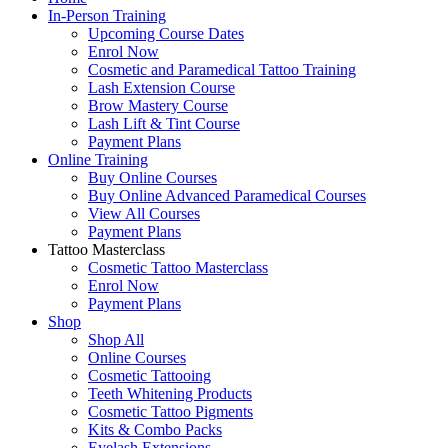
In-Person Training
Upcoming Course Dates
Enrol Now
Cosmetic and Paramedical Tattoo Training
Lash Extension Course
Brow Mastery Course
Lash Lift & Tint Course
Payment Plans
Online Training
Buy Online Courses
Buy Online Advanced Paramedical Courses
View All Courses
Payment Plans
Tattoo Masterclass
Cosmetic Tattoo Masterclass
Enrol Now
Payment Plans
Shop
Shop All
Online Courses
Cosmetic Tattooing
Teeth Whitening Products
Cosmetic Tattoo Pigments
Kits & Combo Packs
Eyelash Extensions